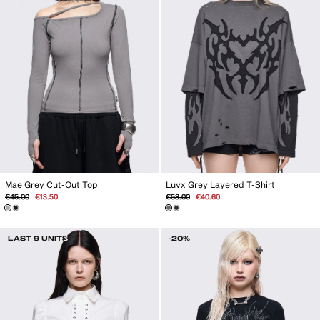
Mae Grey Cut-Out Top
Luvx Grey Layered T-Shirt
Regular
Sale
Regular
Sale
€45.00
€13.50
€58.00
€40.60
price
price
price
price
LAST 9 UNITS
-20%