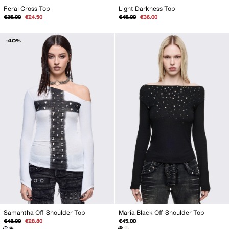
Feral Cross Top
Light Darkness Top
Regular
Sale
Regular
Sale
€35.00
€24.50
€45.00
€36.00
price
price
price
price
-40%
Samantha Off-Shoulder Top
Maria Black Off-Shoulder Top
Regular
Sale
€48.00
€28.80
€45.00
price
price