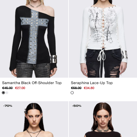
Seraphina Lace-Up Top
Samantha Black Off-Shoulder Top
Regular
Sale
Regular
Sale
€58.00
€34.80
€45.00
€27.00
price
price
price
price
-70%
-50%