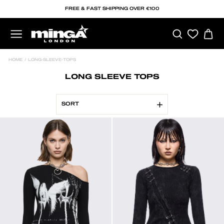
Skip
FREE & FAST SHIPPING OVER €100
to
content
SEARCH
C
SITE NAVIGATION
HOME
/
LONG-SLEEVE-TOPS
LONG SLEEVE TOPS
SORT