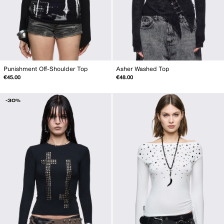
Punishment Off-Shoulder Top
Asher Washed Top
€45.00
€48.00
-30%