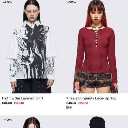
-40%
-50%
Khaela Burgundy Lace-Up Top
Faith & Sin Layered Shirt
Regular
Sale
Regular
Sale
€48.00
€24.00
€64.00
€38.40
price
price
price
price
-40%