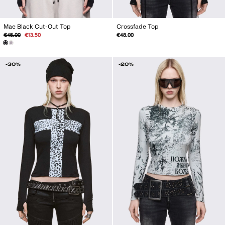
Mae Black Cut-Out Top
Crossfade Top
Regular
Sale
€45.00
€13.50
€48.00
price
price
-30%
-20%