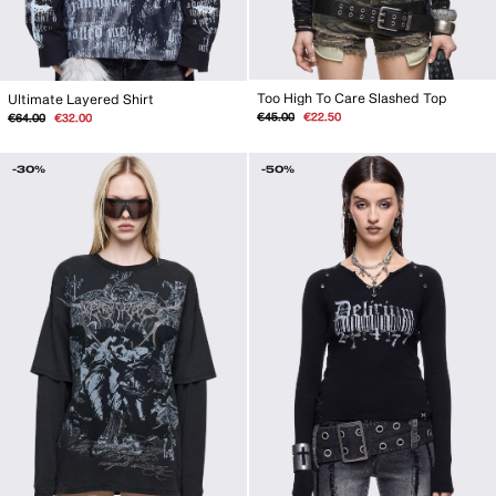
Too High To Care Slashed Top
Ultimate Layered Shirt
Regular
Sale
Regular
Sale
€45.00
€22.50
€64.00
€32.00
price
price
price
price
-30%
-50%