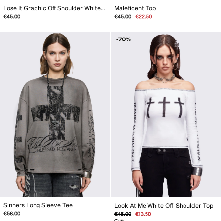
Lose It Graphic Off Shoulder White Top
Maleficent Top
Regular
Sale
€45.00
€45.00
€22.50
price
price
-70%
Sinners Long Sleeve Tee
Look At Me White Off-Shoulder Top
Regular
Sale
€58.00
€45.00
€13.50
price
price