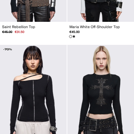
Maria White Off-Shoulder Top
Saint Rebellion Top
Regular
Sale
€45.00
€45.00
€31.50
price
price
-70%