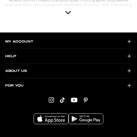
tops and edgy crop designs to sleek slim-fit styles, this collection is
perfect for those who love Y2K, grunge, and alternative fashion.
Whether you're layering up for cooler days or making a bold
statement, these tops are versatile and on-trend. Explore unique
prints, vibrant colors, and modern cuts designed to elevate any
look. Shop now and discover your perfect long sleeve top for every
vibe!
MY ACCOUNT
HELP
ABOUT US
FOR YOU
Instagram
TikTok
YouTube
Pinterest