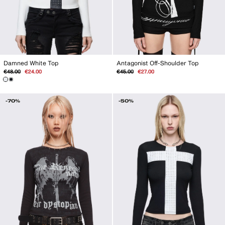
Antagonist Off-Shoulder Top
Damned White Top
Regular
Sale
Regular
Sale
€45.00
€27.00
€48.00
€24.00
price
price
price
price
-70%
-50%