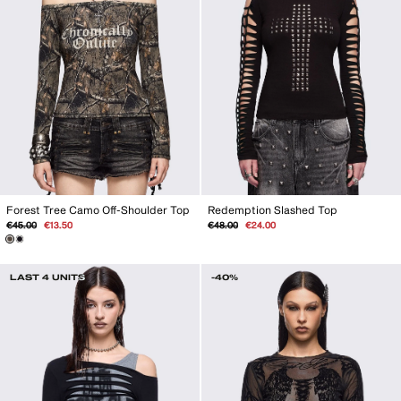
Forest Tree Camo Off-Shoulder Top
Redemption Slashed Top
Regular
Sale
Regular
Sale
€45.00
€13.50
€48.00
€24.00
price
price
price
price
LAST 4 UNITS
-40%