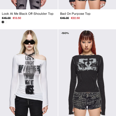
Look At Me Black Off-Shoulder Top
Bad On Purpose Top
Regular
Sale
Regular
Sale
€45.00
€13.50
€45.00
€22.50
price
price
price
price
-50%