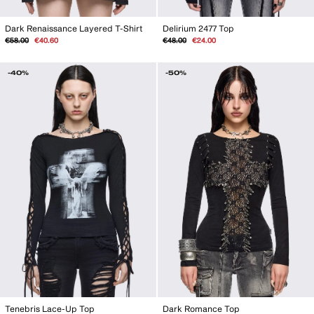
Dark Renaissance Layered T-Shirt
Delirium 2477 Top
Regular
Sale
Regular
Sale
€58.00
€40.60
€48.00
€24.00
price
price
price
price
-40%
-50%
Tenebris Lace-Up Top
Dark Romance Top