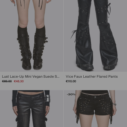
Vice Faux Leather Flared Pants
Lust Lace-Up Mini Vegan Suede Shorts
Regular
Sale
€110.00
€69.00
€48.30
price
price
-30%