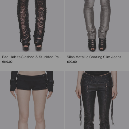
Bad Habits Slashed & Studded Pants
Silas Metallic Coating Slim Jeans
€110.00
€99.00