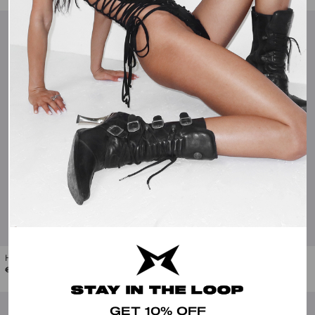
Hilda Military Flared Jeans
Deb Lace-Up Faux Leather Flared Pants
€110.00
€95.00
STAY IN THE LOOP
GET 10% OFF