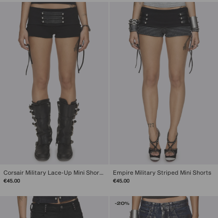
Corsair Military Lace-Up Mini Shorts
Empire Military Striped Mini Shorts
€45.00
€45.00
-20%