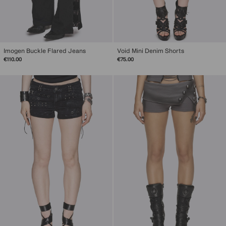
Imogen Buckle Flared Jeans
Void Mini Denim Shorts
€110.00
€75.00