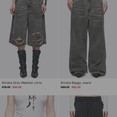
Smoke Grey Washed Jorts
Smoke Baggy Jeans
Regular
Sale
Regular
Sale
€75.00
€45.00
€89.00
€62.30
price
price
price
price