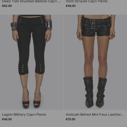
Dead Tide Studded Balloon Capri Pants
Vonn Striped Capri Pants
€52.00
€48.00
Legion Military Capri Pants
Ambush Belted Mini Faux Leather Shorts
€48.00
€75.00