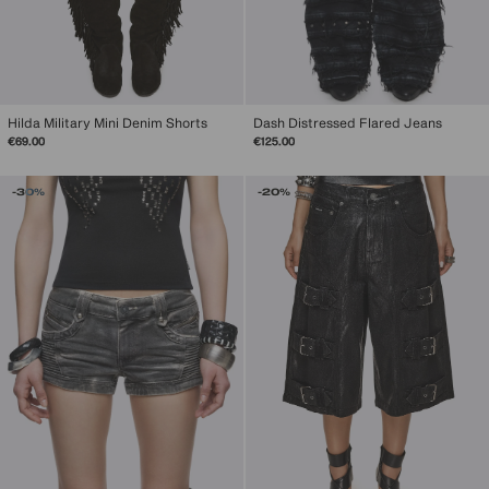
Hilda Military Mini Denim Shorts
Dash Distressed Flared Jeans
€69.00
€125.00
-30%
-20%