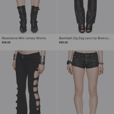
Resonance Mini Jersey Shorts
Backlash Zig Zag Lace Up Bootcut Pants
€58.00
€95.00