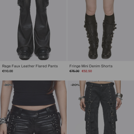
Rage Faux Leather Flared Pants
Fringe Mini Denim Shorts
Regular
Sale
€110.00
€75.00
€52.50
price
price
-30%
-20%