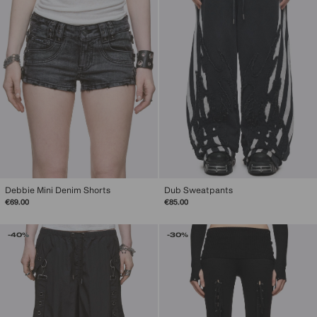
Debbie Mini Denim Shorts
Dub Sweatpants
€69.00
€85.00
-40%
-30%