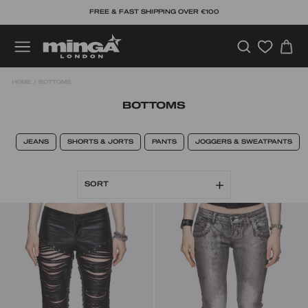
Skip
FREE & FAST SHIPPING OVER €100
to
content
SEARCH
C
SITE NAVIGATION
HOME
/
BOTTOMS
BOTTOMS
JEANS
SHORTS & JORTS
PANTS
JOGGERS & SWEATPANTS
SORT