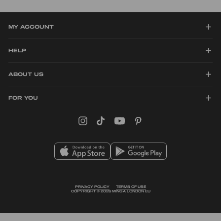
scream individuality and alternative style!
MY ACCOUNT
HELP
ABOUT US
FOR YOU
Instagram
TikTok
YouTube
Pinterest
PRIVACY POLICY
TERMS OF USE
COPYRIGHT © 2026 MINGA LONDON EU