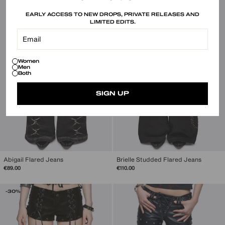
EARLY ACCESS TO NEW DROPS, PRIVATE RELEASES AND
LIMITED EDITS.
Women
Men
Both
SIGN UP
Abigail Flared Jeans
Brielle Studded Flared Jeans
€89.00
€110.00
-30%