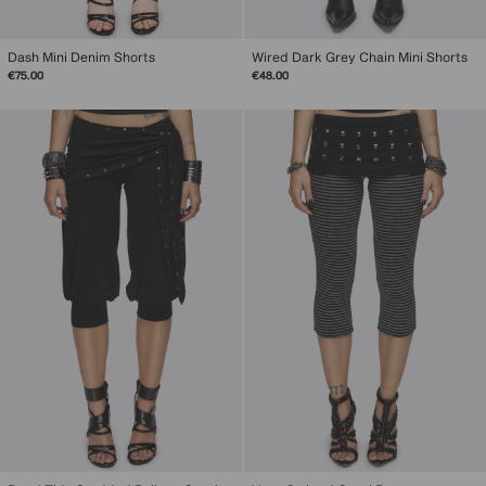
Dash Mini Denim Shorts
Wired Dark Grey Chain Mini Shorts
€75.00
€48.00