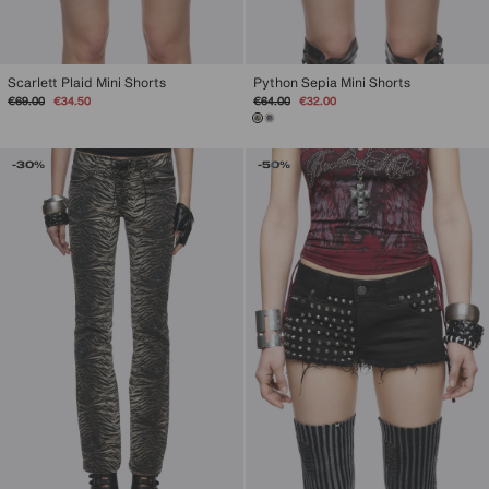
Scarlett Plaid Mini Shorts
Python Sepia Mini Shorts
Regular
Sale
Regular
Sale
€69.00
€34.50
€64.00
€32.00
price
price
price
price
-30%
-50%