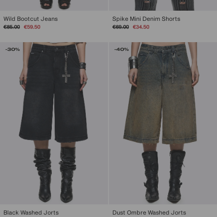
Spike Mini Denim Shorts
Wild Bootcut Jeans
Regular
Sale
Regular
Sale
€69.00
€34.50
€85.00
€59.50
price
price
price
price
-30%
-40%
Black Washed Jorts
Dust Ombre Washed Jorts