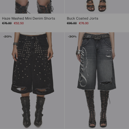
Haze Washed Mini Denim Shorts
Buck Coated Jorts
Regular
Sale
Regular
Sale
€75.00
€52.50
€95.00
€76.00
price
price
price
price
-20%
-30%