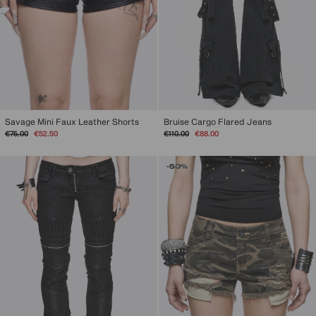
Savage Mini Faux Leather Shorts
Bruise Cargo Flared Jeans
Regular
Sale
Regular
Sale
€75.00
€52.50
€110.00
€88.00
price
price
price
price
-50%