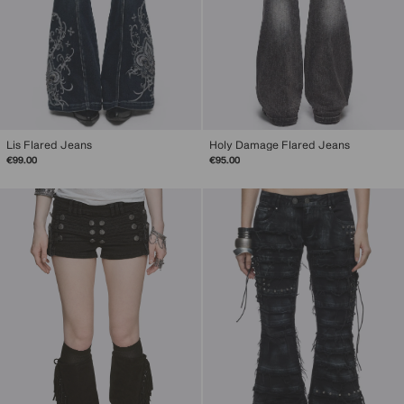
Lis Flared Jeans
Holy Damage Flared Jeans
€99.00
€95.00