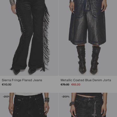
Sierra Fringe Flared Jeans
Metallic Coated Blue Denim Jorts
Regular
Sale
€110.00
€79.00
€63.20
price
price
-20%
-20%