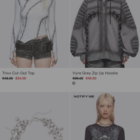
Trixx Cut-Out Top
Vyre Grey Zip Up Hoodie
Regular
Sale
Regular
Sale
€48.00
€24.00
€99.00
€49.50
price
price
price
price
NOTIFY ME