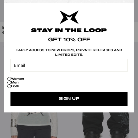
Iron Veins Ring Set
Skull Crusher Knitted Zip-Up Hoodie
STAY IN THE LOOP
Regular
Sale
€30.00
€99.00
€49.50
price
price
GET 10% OFF
-50%
-40%
EARLY ACCESS TO NEW DROPS, PRIVATE RELEASES AND
LIMITED EDITS.
Women
Men
Both
SIGN UP