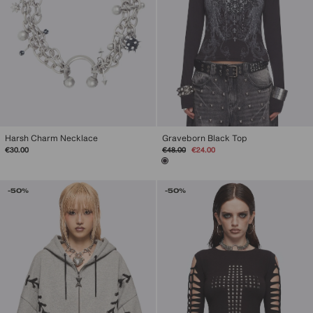
Harsh Charm Necklace
Graveborn Black Top
Regular
Sale
€30.00
€48.00
€24.00
price
price
-50%
-50%