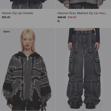
Venom Zip Up Hoodie
Heaven Grey Washed Zip Up Hoodie
Regular
Sale
€85.00
€99.00
€49.50
price
price
-50%