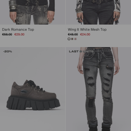
Wing It White Mesh Top
Dark Romance Top
Regular
Sale
Regular
Sale
€48.00
€24.00
€58.00
€29.00
price
price
price
price
-20%
LAST 8 UNITS