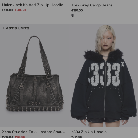
Union Jack Knitted Zip-Up Hoodie
Trek Grey Cargo Jeans
Regular
Sale
€99.00
€49.50
€110.00
price
price
LAST 3 UNITS
Xena Studded Faux Leather Shoulder Bag
<333 Zip Up Hoodie
Regular
Sale
€85.00
€51.00
€95.00