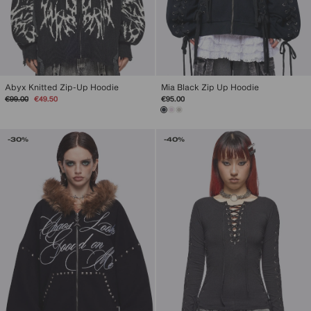
Abyx Knitted Zip-Up Hoodie
Mia Black Zip Up Hoodie
Regular
Sale
€99.00
€49.50
€95.00
price
price
-30%
-40%