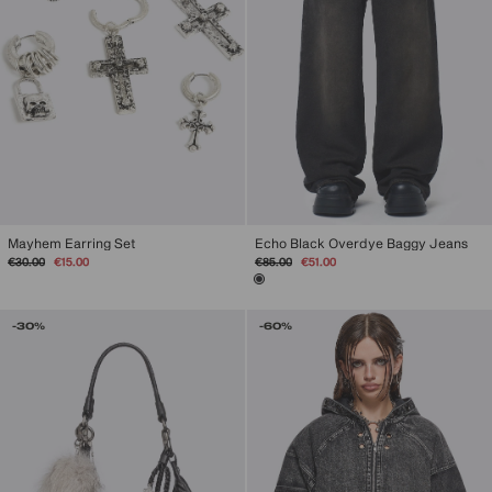
Mayhem Earring Set
Echo Black Overdye Baggy Jeans
Regular
Sale
Regular
Sale
€30.00
€15.00
€85.00
€51.00
price
price
price
price
-30%
-60%