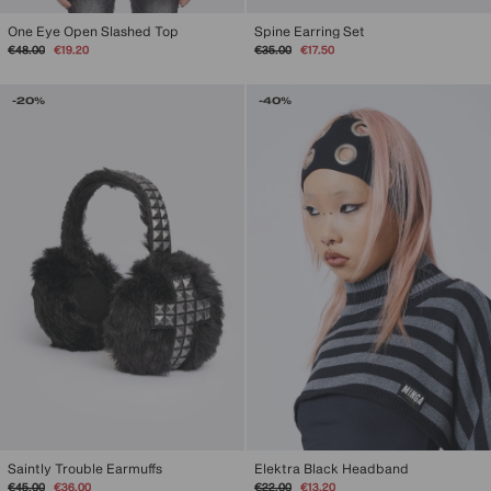
One Eye Open Slashed Top
Spine Earring Set
Regular
Sale
Regular
Sale
€48.00
€19.20
€35.00
€17.50
price
price
price
price
-20%
-40%
Elektra Black Headband
Saintly Trouble Earmuffs
Regular
Sale
Regular
Sale
€22.00
€13.20
€45.00
€36.00