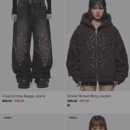
Sinner Brown Borg Jacket
Cryptocross Baggy Jeans
Regular
Sale
Regular
Sale
€95.00
€47.50
€95.00
€66.50
price
price
price
price
-40%
-50%