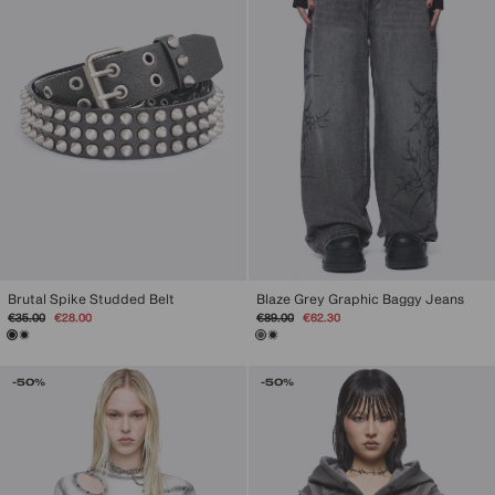
Brutal Spike Studded Belt
Blaze Grey Graphic Baggy Jeans
Regular
Sale
Regular
Sale
€35.00
€28.00
€89.00
€62.30
price
price
price
price
-50%
-50%