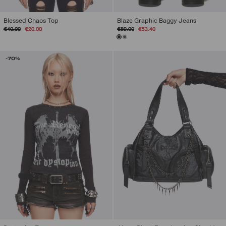
Blessed Chaos Top
Blaze Graphic Baggy Jeans
Regular
Sale
Regular
Sale
€40.00
€20.00
€89.00
€53.40
price
price
price
price
-70%