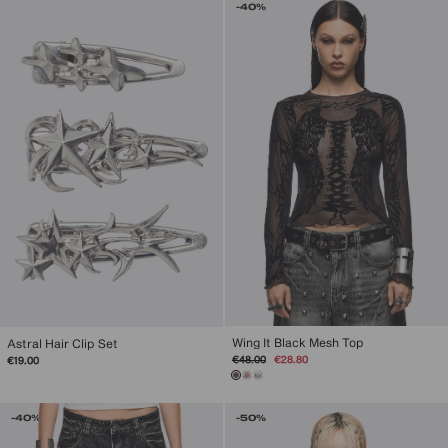
-40%
Wing It Black Mesh Top
Astral Hair Clip Set
Regular
Sale
€48.00
€28.80
€19.00
price
price
-40%
-50%