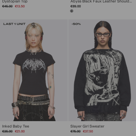
Dystopian Top
Abyss Black Faux Leather Shoulder Bag
Regular
Sale
€45.00
€13.50
€89.00
price
price
LAST 1 UNIT
-50%
Inked Baby Tee
Slayer Girl Sweater
Regular
Sale
Regular
Sale
€35.00
€21.00
€75.00
€37.50
price
price
price
price