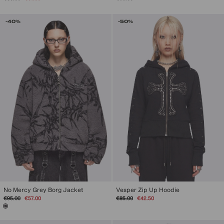
price
price
-40%
-50%
No Mercy Grey Borg Jacket
Vesper Zip Up Hoodie
Regular
Sale
Regular
Sale
€95.00
€57.00
€85.00
€42.50
price
price
price
price