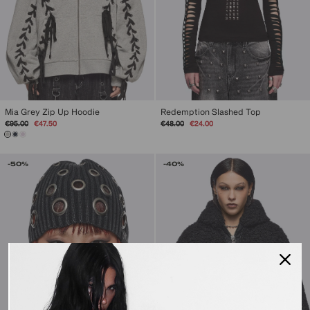
Mia Grey Zip Up Hoodie
Redemption Slashed Top
Regular
Sale
Regular
Sale
€95.00
€47.50
€48.00
€24.00
price
price
price
price
-50%
-40%