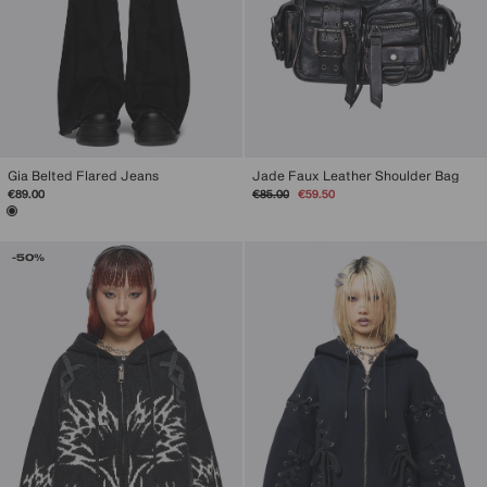
Gia Belted Flared Jeans
Jade Faux Leather Shoulder Bag
Regular
Sale
€89.00
€85.00
€59.50
price
price
-50%