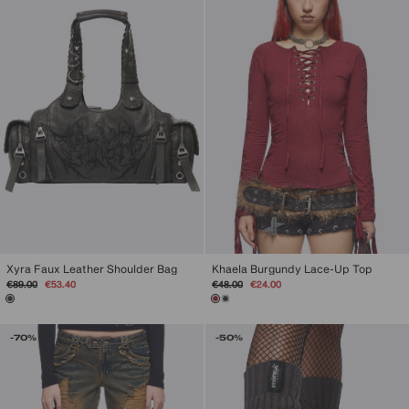
Khaela Burgundy Lace-Up Top
Xyra Faux Leather Shoulder Bag
Regular
Sale
Regular
Sale
€48.00
€24.00
€89.00
€53.40
price
price
price
price
-70%
-50%