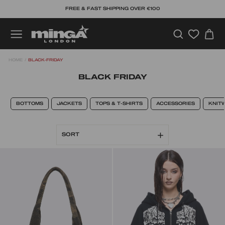
Skip
FREE & FAST SHIPPING OVER €100
to
content
SEARCH
C
SITE NAVIGATION
HOME
/
BLACK-FRIDAY
BLACK FRIDAY
BOTTOMS
JACKETS
TOPS & T-SHIRTS
ACCESSORIES
KNIT
SORT