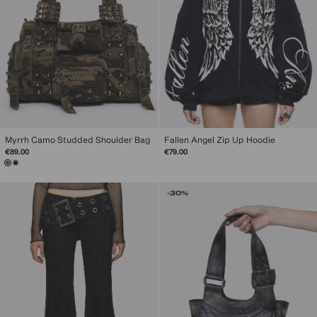
Myrrh Camo Studded Shoulder Bag
Fallen Angel Zip Up Hoodie
€89.00
€79.00
-30%