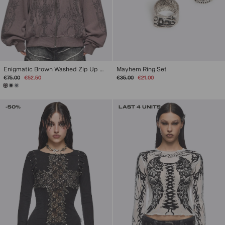
Enigmatic Brown Washed Zip Up Hoodie
Mayhem Ring Set
Regular
Sale
Regular
Sale
€75.00
€52.50
€35.00
€21.00
price
price
price
price
-50%
LAST 4 UNITS