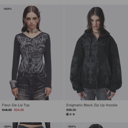
-50%
Fleur-De-Lis Top
Enigmatic Black Zip Up Hoodie
Regular
Sale
€48.00
€24.00
€69.00
price
price
-30%
-50%