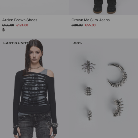
Arden Brown Shoes
Crown Me Slim Jeans
Regular
Sale
Regular
Sale
€155.00
€124.00
€110.00
€55.00
price
price
price
price
LAST 6 UNITS
-50%