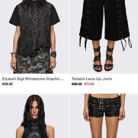
Elysium Sigil Rhinestone Graphic T-Shirt
Tension Lace-Up Jorts
Regular
Sale
€58.00
€89.00
€71.20
price
price