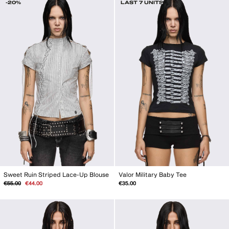
-20%
LAST 7 UNITS
Sweet Ruin Striped Lace-Up Blouse
Valor Military Baby Tee
Regular
Sale
€55.00
€44.00
€35.00
price
price