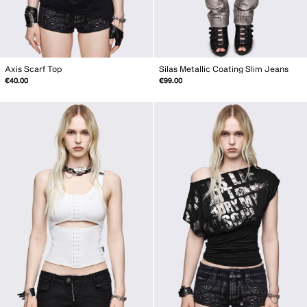
Axis Scarf Top
Silas Metallic Coating Slim Jeans
€40.00
€99.00