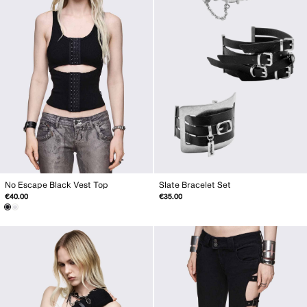
Slate Bracelet Set
No Escape Black Vest Top
€35.00
€40.00