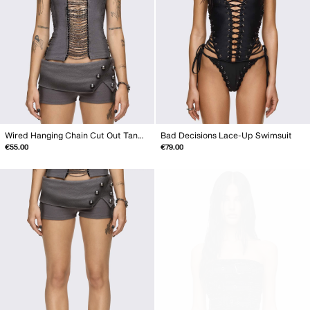
Wired Hanging Chain Cut Out Tank Top
Bad Decisions Lace-Up Swimsuit
€55.00
€79.00