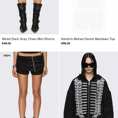
Wired Dark Grey Chain Mini Shorts
Kendrix Belted Denim Bandeau Top
€48.00
€69.00
-20%