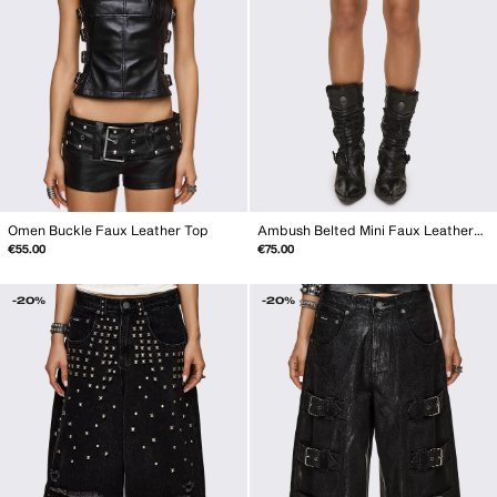
Omen Buckle Faux Leather Top
Ambush Belted Mini Faux Leather Shorts
€55.00
€75.00
-20%
-20%