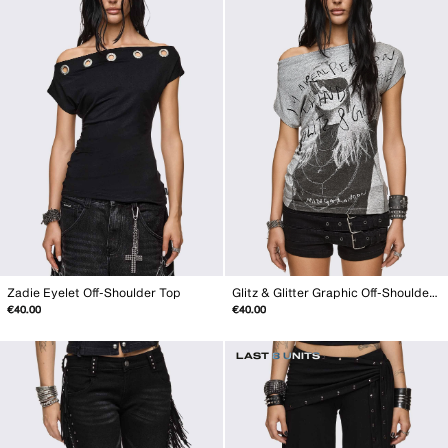
Zadie Eyelet Off-Shoulder Top
Glitz & Glitter Graphic Off-Shoulder Top
€40.00
€40.00
LAST 8 UNITS