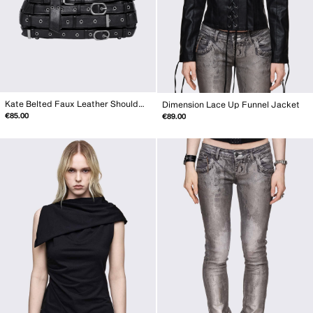
Kate Belted Faux Leather Shoulder Bag
Dimension Lace Up Funnel Jacket
€85.00
€89.00