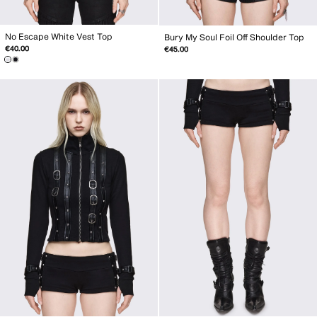
No Escape White Vest Top
Bury My Soul Foil Off Shoulder Top
€40.00
€45.00