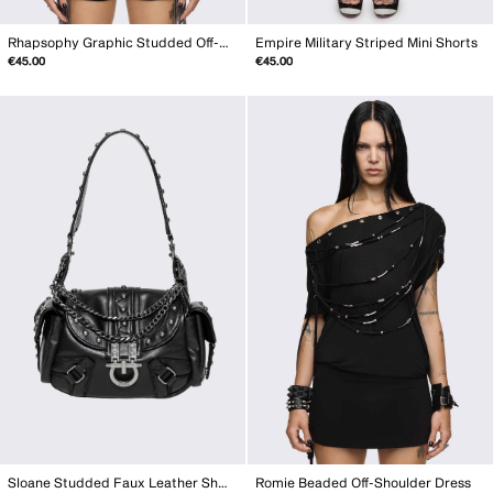
Rhapsophy Graphic Studded Off-Shoulder Top
Empire Military Striped Mini Shorts
€45.00
€45.00
Sloane Studded Faux Leather Shoulder Bag
Romie Beaded Off-Shoulder Dress