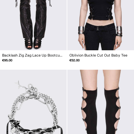
Backlash Zig Zag Lace Up Bootcut Pants
Oblivion Buckle Cut Out Baby Tee
€95.00
€52.00