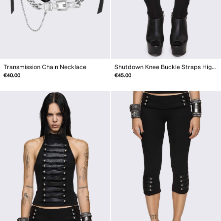
Transmission Chain Necklace
Shutdown Knee Buckle Straps High Socks
€40.00
€45.00