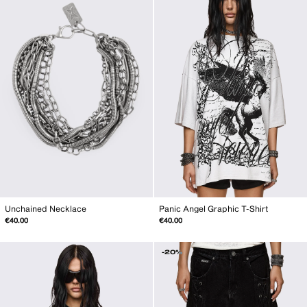
Unchained Necklace
Panic Angel Graphic T-Shirt
€40.00
€40.00
-20%