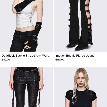
Deadlock Buckle Straps Arm Warmers
Imogen Buckle Flared Jeans
€40.00
€110.00