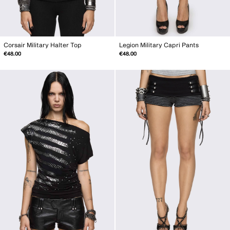
Corsair Military Halter Top
Legion Military Capri Pants
€48.00
€48.00