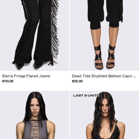
Sierra Fringe Flared Jeans
Dead Tide Studded Balloon Capri Pants
€110.00
€52.00
LAST 9 UNITS