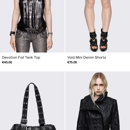
Devotion Foil Tank Top
Void Mini Denim Shorts
€40.00
€75.00