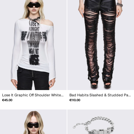
Lose It Graphic Off Shoulder White Top
Bad Habits Slashed & Studded Pants
€45.00
€110.00