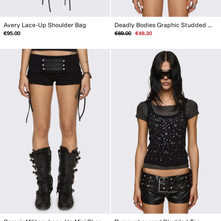
Avery Lace-Up Shoulder Bag
Deadly Bodies Graphic Studded Monokini
Regular
Sale
€95.00
€69.00
€48.30
price
price