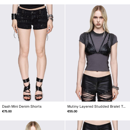
Dash Mini Denim Shorts
Mutiny Layered Studded Bralet Top
€75.00
€55.00