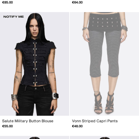
€85.00
€64.00
NOTIFY ME
Salute Military Button Blouse
Vonn Striped Capri Pants
€55.00
€48.00