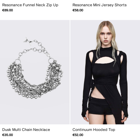
Resonance Funnel Neck Zip Up
Resonance Mini Jersey Shorts
€89.00
€58.00
Dusk Multi Chain Necklace
Continuum Hooded Top
€35.00
€52.00