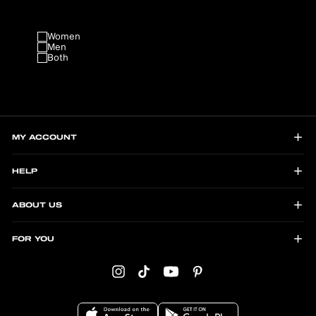
Women
Men
Both
MY ACCOUNT
HELP
ABOUT US
FOR YOU
Instagram
TikTok
YouTube
Pinterest