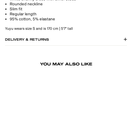
Rounded neckline
Slim fit
Regular length
95% cotton, 5% elastane
Yuyu wears size S and is 170 cm | 5'7" tall
DELIVERY & RETURNS
YOU MAY ALSO LIKE
-50%