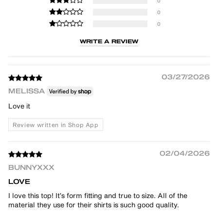
0
0
0
WRITE A REVIEW
03/27/2026
MELISSA
Love it
Review written in Shop App
02/04/2026
BUNNYXXX
LOVE
I love this top! It’s form fitting and true to size. All of the
material they use for their shirts is such good quality.