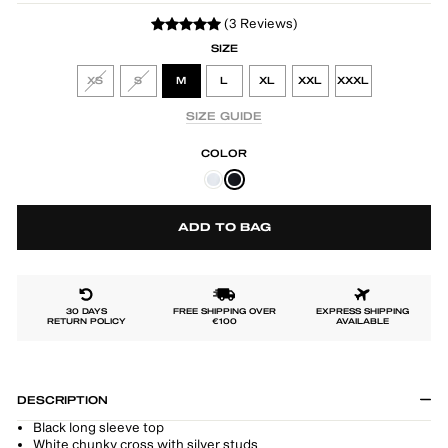
(3 Reviews)
SIZE
XS
S
M
L
XL
XXL
XXXL
SIZE GUIDE
COLOR
ADD TO BAG
30 DAYS
FREE SHIPPING OVER
EXPRESS SHIPPING
RETURN POLICY
€100
AVAILABLE
DESCRIPTION
Black long sleeve top
White chunky cross with silver studs