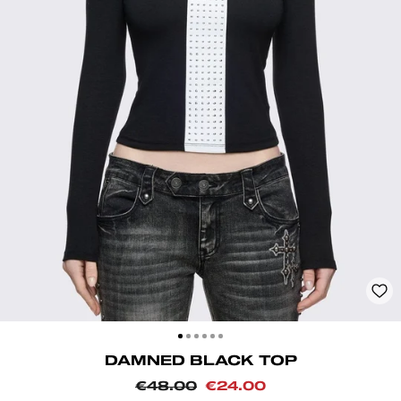
CLOSE
(ESC)
DAMNED BLACK TOP
Regular
Sale
€48.00
€24.00
price
price