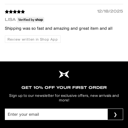
12/18/2025
LISA
Shipping was so fast and amazing and great item and all
Review written in Shop App
GET 10% OFF YOUR FIRST ORDER
Sign up to our newsletter for exclusive offers, new arrivals and
more!