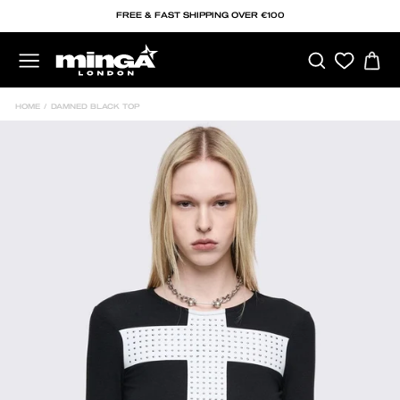
Skip
FREE & FAST SHIPPING OVER €100
to
content
SEARCH
C
SITE NAVIGATION
HOME
/
DAMNED BLACK TOP