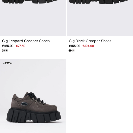
Gig Leopard Creeper Shoes
Gig Black Creeper Shoes
Regular
Sale
Regular
Sale
€155.00
€77.50
€155.00
€124.00
price
price
price
price
-20%