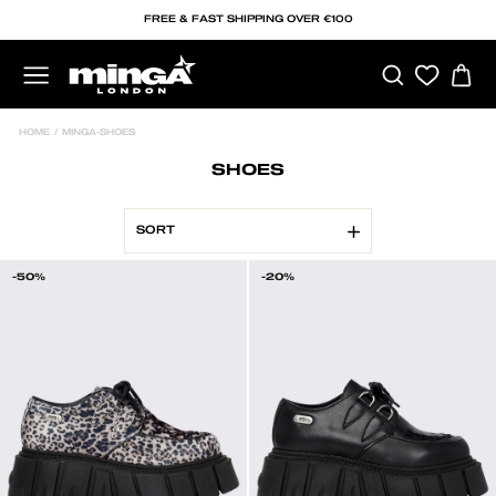
Skip
FREE & FAST SHIPPING OVER €100
to
content
SEARCH
C
SITE NAVIGATION
HOME
/
MINGA-SHOES
SHOES
SORT
-50%
-20%