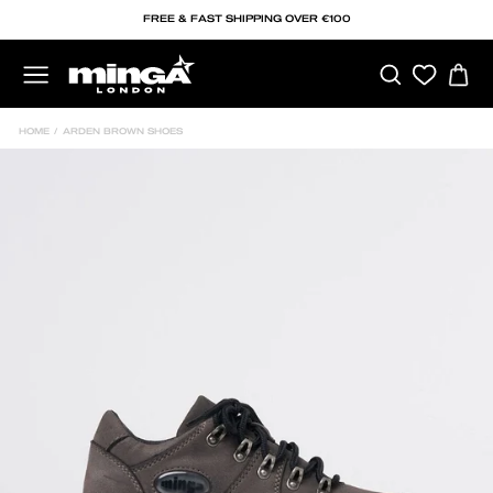
Skip
FREE & FAST SHIPPING OVER €100
to
content
SEARCH
C
SITE NAVIGATION
HOME
/
ARDEN BROWN SHOES