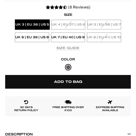
(8 Reviews)
SIZE
UK 3 | EU 36 | US 5
UK 4 | EU 37 | US 6
UK 5 | EU 38 | US 7
UK 6 | EU 39 | US 8
UK 7 | EU 40 | US 9
UK 8 | EU 41 | US 10
SIZE GUIDE
COLOR
ADD TO BAG
30 DAYS
FREE SHIPPING OVER
EXPRESS SHIPPING
RETURN POLICY
€100
AVAILABLE
DESCRIPTION