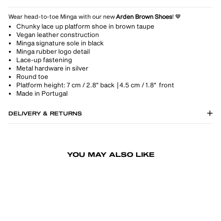
Wear head-to-toe Minga with our new
Arden Brown Shoes
! 🤎
Chunky lace up platform shoe in brown taupe
Vegan leather construction
Minga signature sole in black
Minga rubber logo detail
Lace-up fastening
Metal hardware in silver
Round toe
Platform height: 7 cm / 2.8" back | 4.5 cm / 1.8" front
Made in Portugal
DELIVERY & RETURNS
YOU MAY ALSO LIKE
-20%