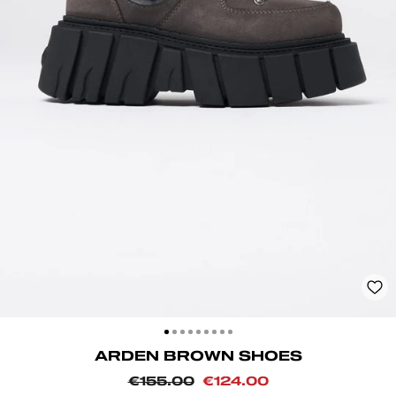
CLOSE
(ESC)
ARDEN BROWN SHOES
Regular
Sale
€155.00
€124.00
price
price