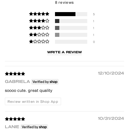
8 reviews
5
1
1
1
0
WRITE A REVIEW
12/10/2024
GABRIELA
soooo cute. great quality
Review written in Shop App
10/31/2024
LANIE