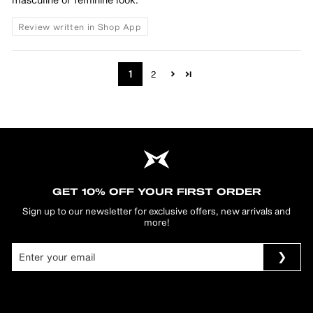
Review written in Shop App
1
2
GET 10% OFF YOUR FIRST ORDER
Sign up to our newsletter for exclusive offers, new arrivals and
more!