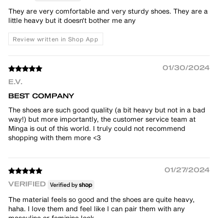
They are very comfortable and very sturdy shoes. They are a
little heavy but it doesn't bother me any
Review written in Shop App
01/30/2024
E.V.
BEST COMPANY
The shoes are such good quality (a bit heavy but not in a bad
way!) but more importantly, the customer service team at
Minga is out of this world. I truly could not recommend
shopping with them more <3
01/27/2024
VERIFIED
The material feels so good and the shoes are quite heavy,
haha. I love them and feel like I can pair them with any
masculine or feminine look.