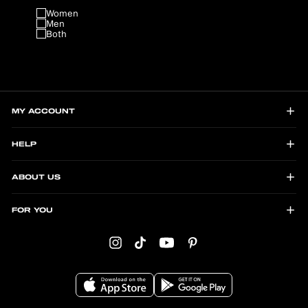
Women
Men
Both
MY ACCOUNT
HELP
ABOUT US
FOR YOU
Instagram
TikTok
YouTube
Pinterest