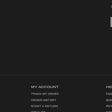
MY ACCOUNT
HE
TRACK MY ORDER
FA
ORDER HISTORY
SHI
START A RETURN
RE