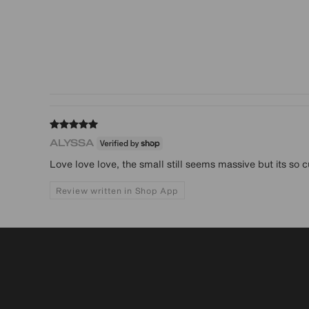
ALYSSA
Love love love, the small still seems massive but its so cu
Review written in Shop App