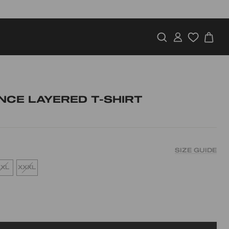
SEARCH
LOG IN
CA
NCE LAYERED T-SHIRT
SIZE GUIDE
XXL
XXXL