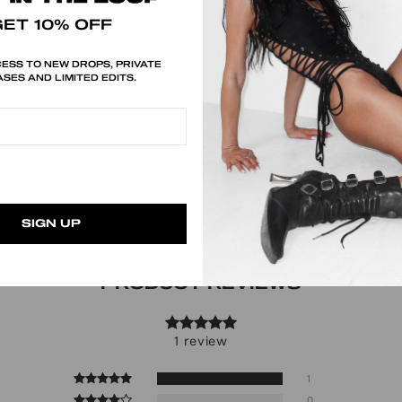
GET 10% OFF
ESS TO NEW DROPS, PRIVATE
SES AND LIMITED EDITS.
SIGN UP
PRODUCT REVIEWS
1 review
1
0