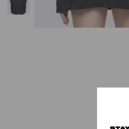
-30%
STAY