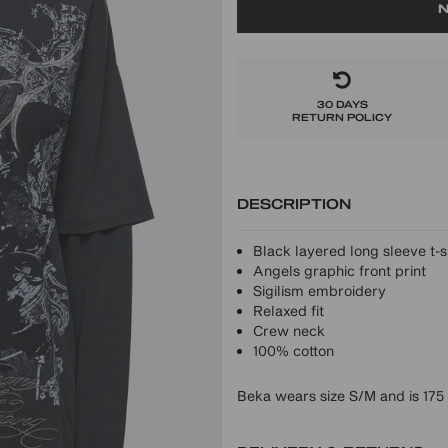
N
30 DAYS
RETURN POLICY
DESCRIPTION
Black layered long sleeve t-s
Angels graphic front print
Sigilism embroidery
Relaxed fit
Crew neck
100% cotton
Beka wears size S/M and is 175 c