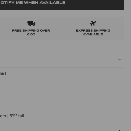
OTIFY ME WHEN AVAILABLE
FREE SHIPPING OVER
EXPRESS SHIPPING
€100
AVAILABLE
hirt
m | 5'9" tall