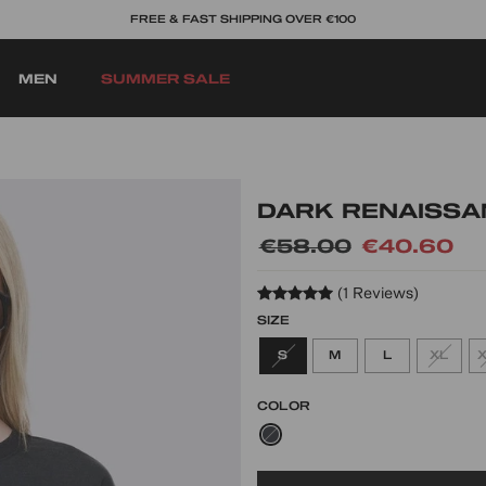
BUY NOW, PAY LATER OPTIONS
MEN
SUMMER SALE
DARK RENAISSA
Regular
€58.00
Sale
€40.60
price
price
(1 Reviews)
SIZE
S
M
L
XL
COLOR