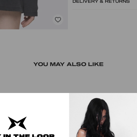
DELIVERY & RETURNS
YOU MAY ALSO LIKE
 IN THE LOOP