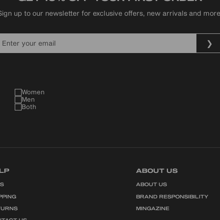
Sign up to our newsletter for exclusive offers, new arrivals and more
Women
Men
Both
LP
ABOUT US
QS
ABOUT US
PPING
BRAND RESPONSIBILITY
TURNS
MINGAZINE