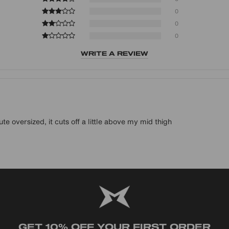
0
0
0
WRITE A REVIEW
te oversized, it cuts off a little above my mid thigh
GET 10% OFF YOUR FIRST ORDER