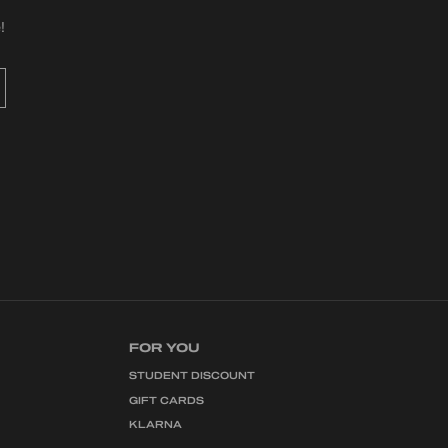
!
FOR YOU
STUDENT DISCOUNT
GIFT CARDS
KLARNA