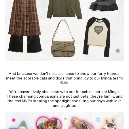
And because we don’t miss a chance to show our furry friends,
meet the adorable cats and dogs that bring joy to our Minga team!
🐶🐱
We're paws-itively obsessed with our fur babies here at Minga.
These charming companions are not just pets; they're family, and
the real MVPs stealing the spotlight and filling our days with love
and laughter.