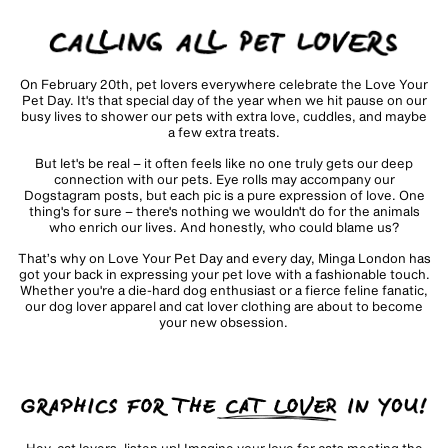
On February 20th, pet lovers everywhere celebrate the Love Your
Pet Day. It's that special day of the year when we hit pause on our
busy lives to shower our pets with extra love, cuddles, and maybe
a few extra treats.
But let's be real – it often feels like no one truly gets our deep
connection with our pets. Eye rolls may accompany our
Dogstagram posts, but each pic is a pure expression of love. One
thing's for sure – there's nothing we wouldn't do for the animals
who enrich our lives. And honestly, who could blame us?
That’s why on Love Your Pet Day and every day, Minga London has
got your back in expressing your pet love with a fashionable touch.
Whether you're a die-hard dog enthusiast or a fierce feline fanatic,
our dog lover apparel and cat lover clothing are about to become
your new obsession.