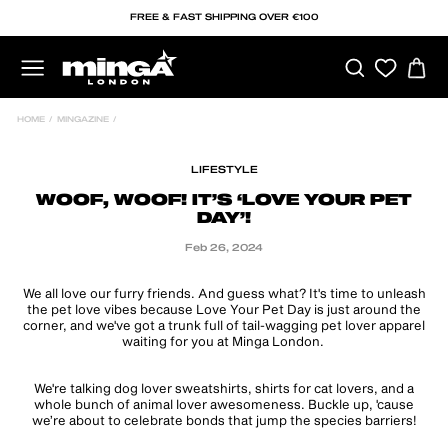
Skip
FREE & FAST SHIPPING OVER €100
to
content
SEARCH
C
SITE NAVIGATION
HOME
/
MINGAZINE
/
LIFESTYLE
WOOF, WOOF! IT’S ‘LOVE YOUR PET
DAY’!
Feb 26, 2024
We all love our furry friends. And guess what? It's time to unleash
the pet love vibes because Love Your Pet Day is just around the
corner, and we've got a trunk full of tail-wagging pet lover apparel
waiting for you at Minga London.
We're talking dog lover sweatshirts, shirts for cat lovers, and a
whole bunch of animal lover awesomeness. Buckle up, 'cause
we’re about to celebrate bonds that jump the species barriers!