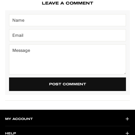
LEAVE A COMMENT
POST COMMENT
MY ACCOUNT
HELP