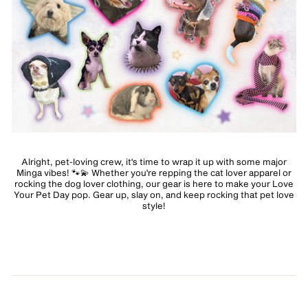
Alright, pet-loving crew, it's time to wrap it up with some major
Minga vibes! 🐾💫 Whether you're repping the cat lover apparel or
rocking the dog lover clothing, our gear is here to make your Love
Your Pet Day pop. Gear up, slay on, and keep rocking that pet love
style!