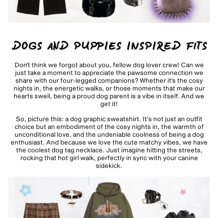
Don't think we forgot about you, fellow dog lover crew! Can we
just take a moment to appreciate the pawsome connection we
share with our four-legged companions? Whether it's the cosy
nights in, the energetic walks, or those moments that make our
hearts swell, being a proud dog parent is a vibe in itself. And we
get it!
So, picture this: a
dog graphic sweatshirt
. It’s not just an outfit
choice but an embodiment of the cosy nights in, the warmth of
unconditional love, and the undeniable coolness of being a dog
enthusiast. And because we love the cute matchy vibes, we have
the coolest
dog tag necklace
. Just imagine hitting the streets,
rocking that hot girl walk, perfectly in sync with your canine
sidekick.