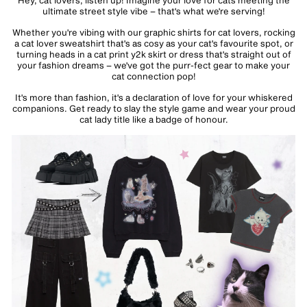
Hey, cat lovers, listen up! Imagine your love for cats meeting the
ultimate street style vibe – that's what we're serving!
Whether you're vibing with our graphic shirts for
cat lovers
, rocking
a
cat lover sweatshirt
that's as cosy as your cat's favourite spot, or
turning heads in a
cat print y2k skirt
or
dress
that's straight out of
your fashion dreams – we've got the purr-fect gear to make your
cat connection pop!
It's more than fashion, it's a declaration of love for your whiskered
companions. Get ready to slay the style game and wear your proud
cat lady title like a badge of honour.