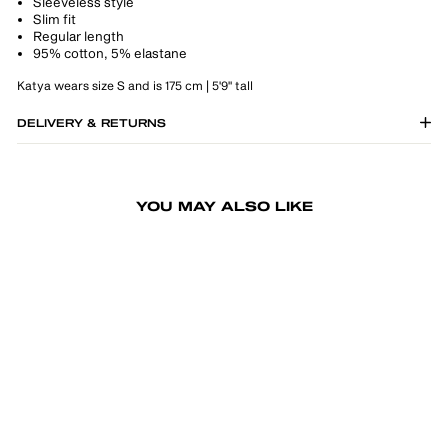
Sleeveless style
Slim fit
Regular length
95% cotton, 5% elastane
Katya wears size S and is 175 cm | 5'9" tall
DELIVERY & RETURNS
YOU MAY ALSO LIKE
-50%