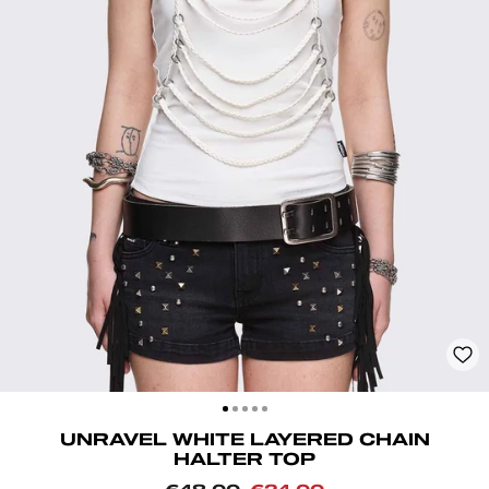
CLOSE
(ESC)
UNRAVEL WHITE LAYERED CHAIN
HALTER TOP