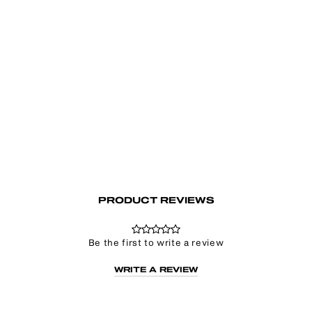
Unravel White Layered Chain Halter Top
Regular
Sale
€48.00
€24.00
price
price
PRODUCT REVIEWS
Be the first to write a review
WRITE A REVIEW