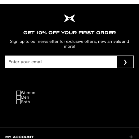
GET 10% OFF YOUR FIRST ORDER
Sign up to our newsletter for exclusive offers, new arrivals and
more!
Women
Men
Both
MY ACCOUNT