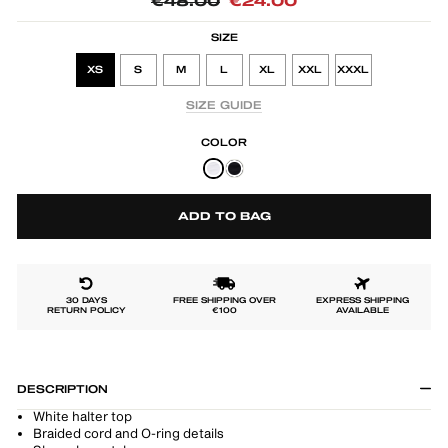
Regular
Sale
€48.00
€24.00
price
price
SIZE
XS
S
M
L
XL
XXL
XXXL
SIZE GUIDE
COLOR
ADD TO BAG
30 DAYS
FREE SHIPPING OVER
EXPRESS SHIPPING
RETURN POLICY
€100
AVAILABLE
DESCRIPTION
White halter top
Braided cord and O-ring details