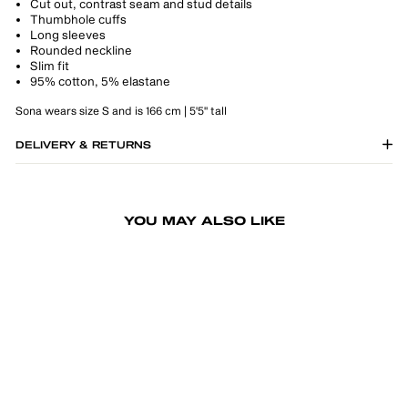
Cut out, contrast seam and stud details
Thumbhole cuffs
Long sleeves
Rounded neckline
Slim fit
95% cotton, 5% elastane
Sona wears size S and is 166 cm | 5'5" tall
DELIVERY & RETURNS
YOU MAY ALSO LIKE
-50%