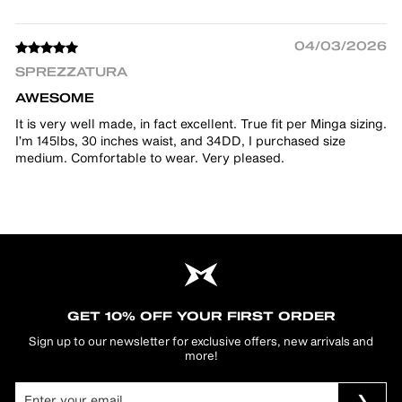
04/03/2026
SPREZZATURA
AWESOME
It is very well made, in fact excellent. True fit per Minga sizing.
I’m 145lbs, 30 inches waist, and 34DD, I purchased size
medium. Comfortable to wear. Very pleased.
GET 10% OFF YOUR FIRST ORDER
Sign up to our newsletter for exclusive offers, new arrivals and
more!