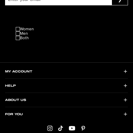
Women
Men
Both
MY ACCOUNT
HELP
ABOUT US
FOR YOU
Instagram
TikTok
YouTube
Pinterest