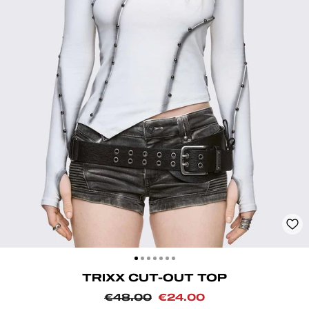
CLOSE
(ESC)
TRIXX CUT-OUT TOP
Regular
Sale
€48.00
€24.00
price
price