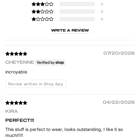
0
0
0
WRITE A REVIEW
07/20/2026
CHEYENNE
incroyable
Review written in Shop App
04/22/2026
KIRA
PERFECT!!!
This stuff is perfect to wear, looks outstanding, I like it so
much!!!!!