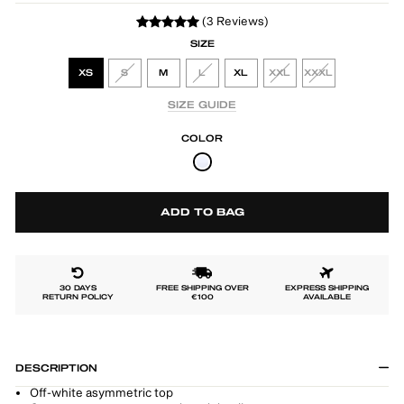
(3 Reviews)
SIZE
XS
S
M
L
XL
XXL
XXXL
SIZE GUIDE
COLOR
ADD TO BAG
30 DAYS
FREE SHIPPING OVER
EXPRESS SHIPPING
RETURN POLICY
€100
AVAILABLE
DESCRIPTION
Off-white asymmetric top