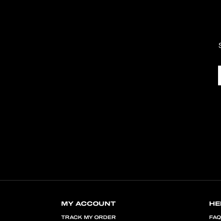
MY ACCOUNT
HE
TRACK MY ORDER
FA