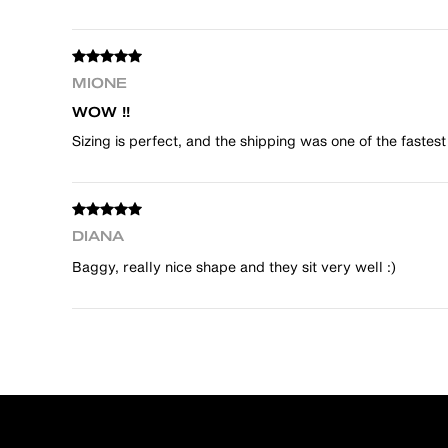
MIONE
WOW !!
Sizing is perfect, and the shipping was one of the fastest
DIANA
Baggy, really nice shape and they sit very well :)