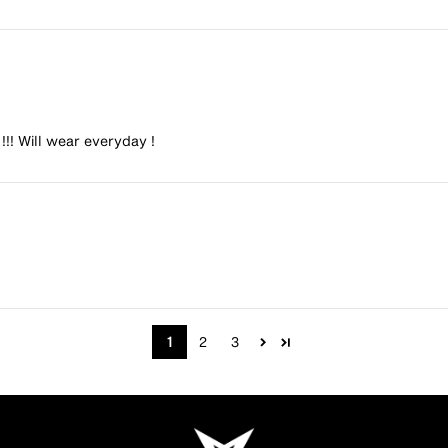
 !!! Will wear everyday !
1
2
3