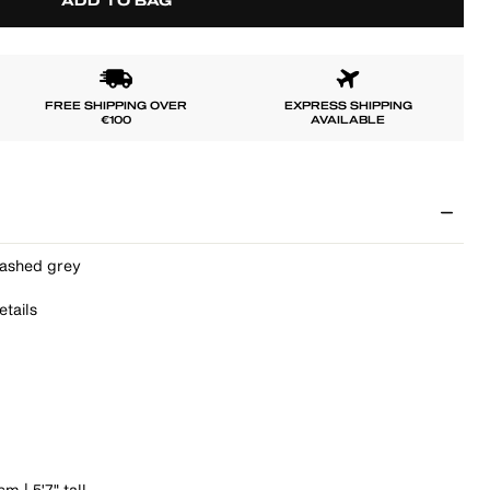
ADD TO BAG
FREE SHIPPING OVER
EXPRESS SHIPPING
€100
AVAILABLE
washed grey
etails
m | 5'7" tall