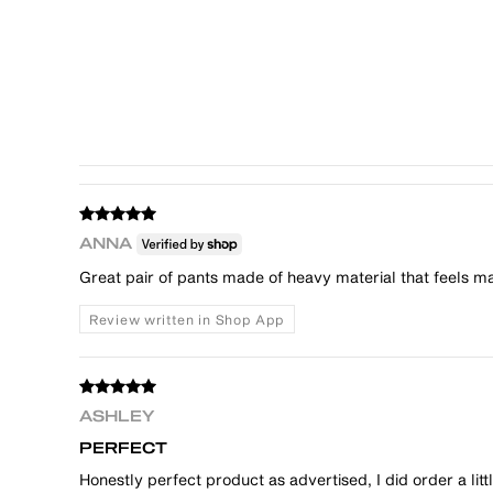
ANNA
Great pair of pants made of heavy material that feels mad
Review written in Shop App
ASHLEY
PERFECT
Honestly perfect product as advertised, I did order a l