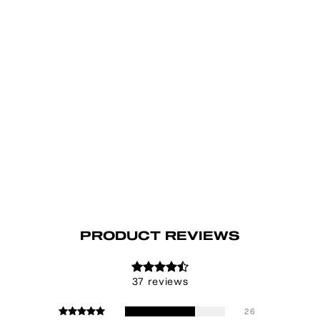
PRODUCT REVIEWS
37 reviews
26