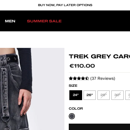
BUY NOW, PAY LATER OPTIONS
MEN
SUMMER SALE
TREK GREY CAR
Regular
€110.00
price
(37 Reviews)
SIZE
24"
26"
28"
30"
COLOR