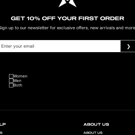
GET 10% OFF YOUR FIRST ORDER
Sign up to our newsletter for exclusive offers, new arrivals and more
Women
Men
Both
LP
ABOUT US
QS
ABOUT US