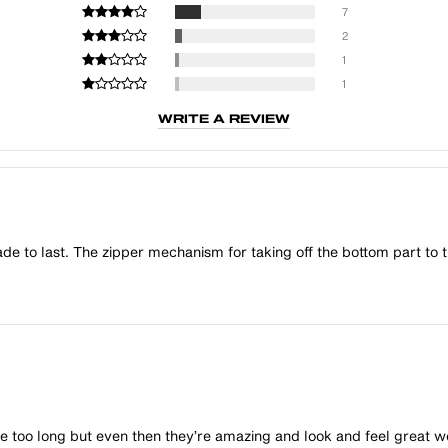
7
2
1
1
WRITE A REVIEW
e to last. The zipper mechanism for taking off the bottom part to tu
ittle too long but even then they’re amazing and look and feel grea