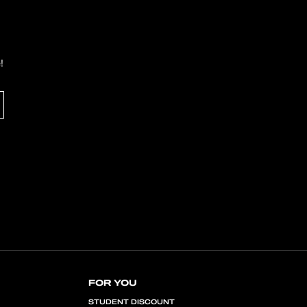
!
FOR YOU
STUDENT DISCOUNT