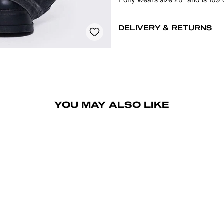
DELIVERY & RETURNS
YOU MAY ALSO LIKE