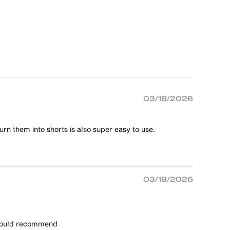
03/18/2026
rn them into shorts is also super easy to use.
03/18/2026
t would recommend