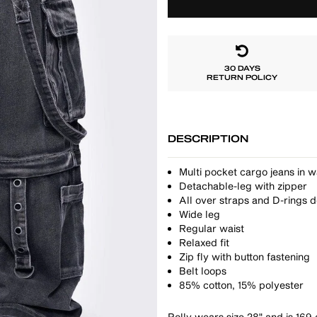
30 DAYS
RETURN POLICY
DESCRIPTION
Multi pocket cargo jeans in 
Detachable-leg with zipper
All over straps and D-rings d
Wide leg
Regular waist
Relaxed fit
Zip fly with button fastening
Belt loops
85% cotton, 15% polyester
Polly wears size 28" and is 169 c