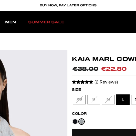
BUY NOW, PAY LATER OPTIONS
MEN
SUMMER SALE
KAIA MARL COW
Regular
€38.00
Sale
€22.80
price
price
(2 Reviews)
SIZE
XS
S
M
L
COLOR