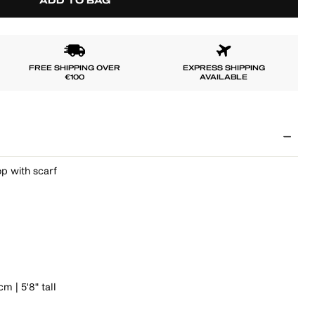
ADD TO BAG
FREE SHIPPING OVER
EXPRESS SHIPPING
€100
AVAILABLE
p with scarf
m | 5'8" tall