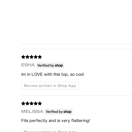
ESHA
im in LOVE with this top, so cool
Review written in Shop App
MELISSA
Fits perfectly and is very flattering!
Review written in Shop App