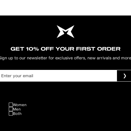
GET 10% OFF YOUR FIRST ORDER
Sign up to our newsletter for exclusive offers, new arrivals and more
Women
Men
Both