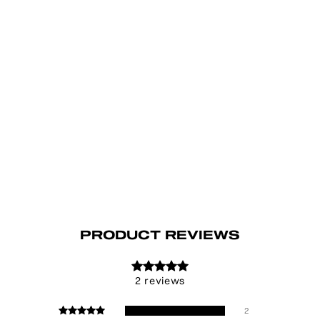
PRODUCT REVIEWS
2 reviews
2