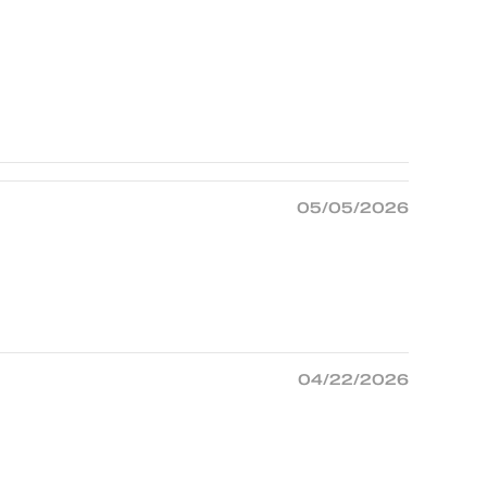
05/05/2026
04/22/2026