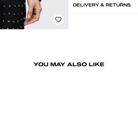
DELIVERY & RETURNS
YOU MAY ALSO LIKE