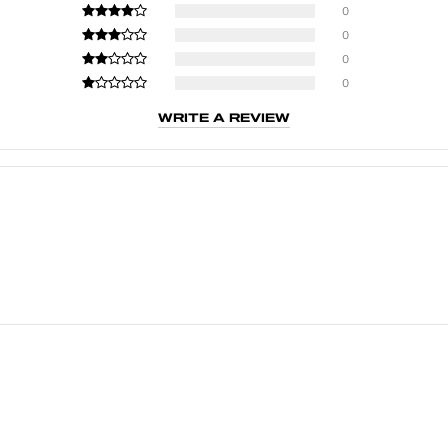
0
0
0
0
WRITE A REVIEW