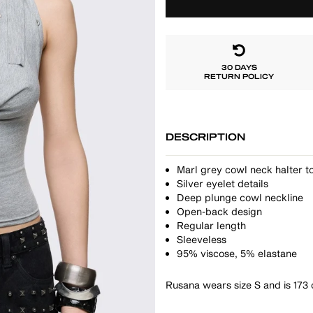
30 DAYS
RETURN POLICY
DESCRIPTION
Marl grey cowl neck halter to
Silver eyelet details
Deep plunge cowl neckline
Open-back design
Regular length
Sleeveless
95% viscose, 5% elastane
Rusana wears size S and is 173 c