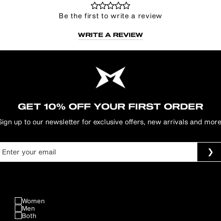
Be the first to write a review
WRITE A REVIEW
GET 10% OFF YOUR FIRST ORDER
Sign up to our newsletter for exclusive offers, new arrivals and more
Women
Men
Both