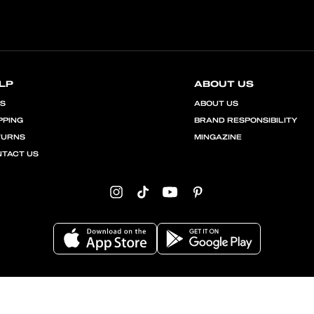
LP
ABOUT US
QS
ABOUT US
PPING
BRAND RESPONSIBILITY
TURNS
MINGAZINE
TACT US
Instagram
TikTok
YouTube
Pinterest