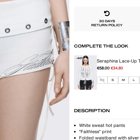
30 DAYS
RETURN POLICY
COMPLETE THE LOOK
-40%
Seraphina Lace-Up 
€58.00
€34.80
XS
S
M
L
DESCRIPTION
White sweat hot pants
"Faithless" print
Folded waistband with silver