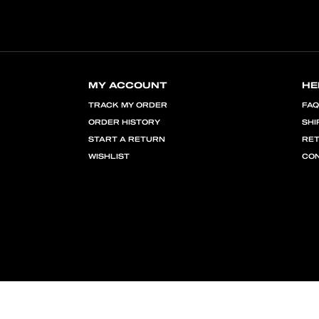
MY ACCOUNT
HE
TRACK MY ORDER
FA
ORDER HISTORY
SHI
START A RETURN
RE
WISHLIST
CON
PRIVACY POLICY
TERMS OF USE