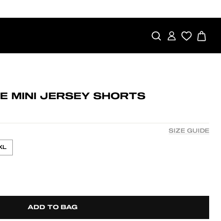
SEARCH
LOG IN
CA
E MINI JERSEY SHORTS
SIZE GUIDE
XL
ADD TO BAG