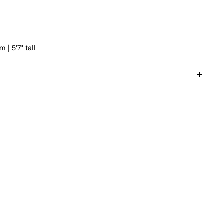
 | 5'7" tall