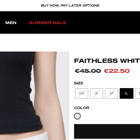
BUY NOW, PAY LATER OPTIONS
MEN
SUMMER SALE
FAITHLESS WHIT
Regular
€45.00
Sale
€22.50
price
price
SIZE
XS
S
M
L
COLOR