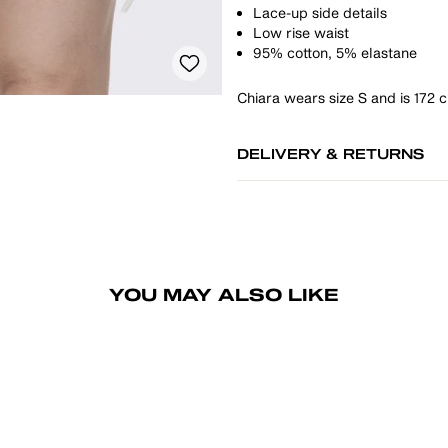
Lace-up side details
Low rise waist
95% cotton, 5% elastane
Chiara wears size S and is 172 cm
DELIVERY & RETURNS
YOU MAY ALSO LIKE