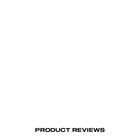
PRODUCT REVIEWS