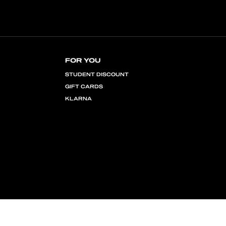
FOR YOU
STUDENT DISCOUNT
GIFT CARDS
KLARNA
COPYRIGHT © 2026 MINGA LONDON EU