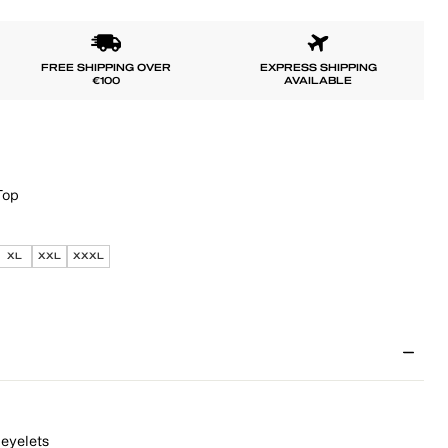
FREE SHIPPING OVER
EXPRESS SHIPPING
€100
AVAILABLE
Top
XL
XXL
XXXL
 eyelets