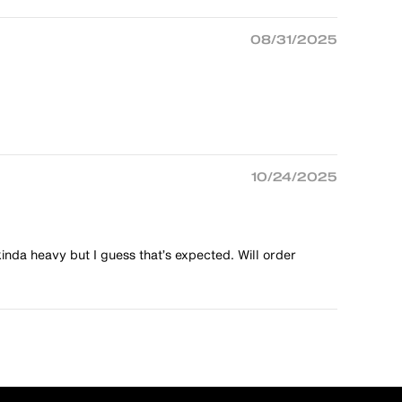
08/31/2025
10/24/2025
kinda heavy but I guess that’s expected. Will order