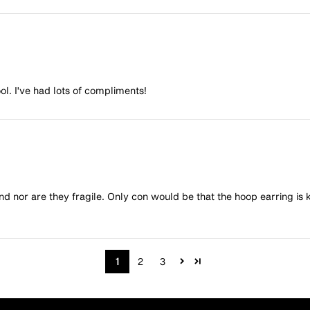
l. I've had lots of compliments!
end nor are they fragile. Only con would be that the hoop earring is 
1
2
3