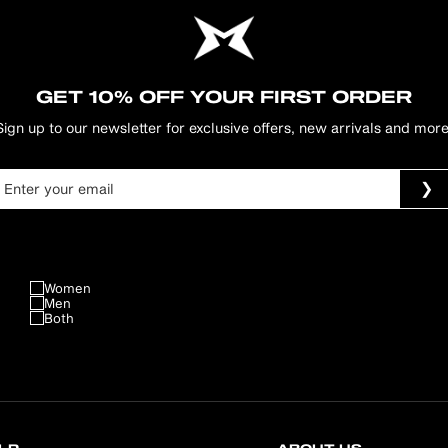
GET 10% OFF YOUR FIRST ORDER
Sign up to our newsletter for exclusive offers, new arrivals and more
Women
Men
Both