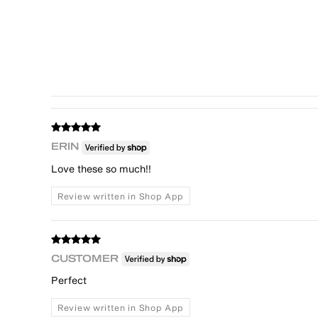
ERIN
Love these so much!!
Review written in Shop App
CUSTOMER
Perfect
Review written in Shop App