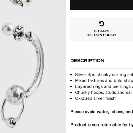
30 DAYS
RETURN POLICY
DESCRIPTION
Silver 4pc chunky earring se
Mixed textures and bold sha
Layered rings and piercings d
Chunky hoops, studs and ear 
Oxidized silver finish
Please avoid water, lotions, and
Product is non-returnable for h