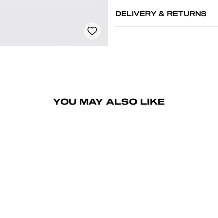
DELIVERY & RETURNS
YOU MAY ALSO LIKE