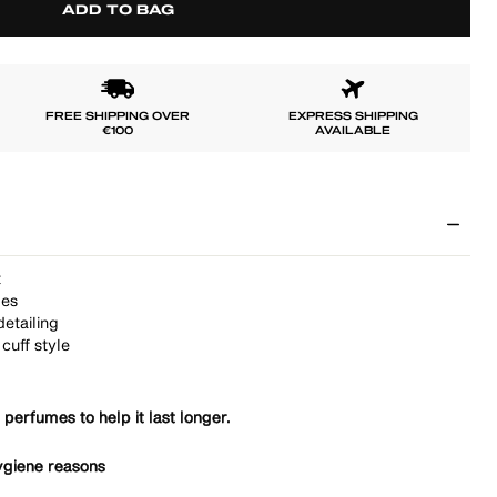
ADD TO BAG
FREE SHIPPING OVER
EXPRESS SHIPPING
€100
AVAILABLE
t
pes
etailing
cuff style
 perfumes to help it last longer.
ygiene reasons