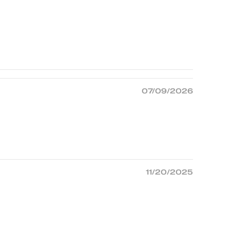
07/09/2026
11/20/2025