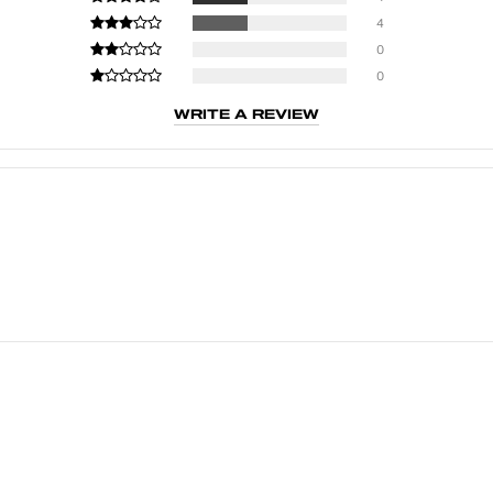
4
0
0
WRITE A REVIEW