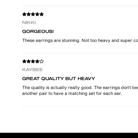
NIKKI
GORGEOUS!
These earrings are stunning. Not too heavy and super coo
KAYBEE
GREAT QUALITY BUT HEAVY
The quality is actually really good. The earrings don’t b
another pair to have a matching set for each ear.