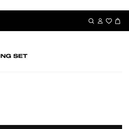
SEARCH
LOG IN
CA
ING SET