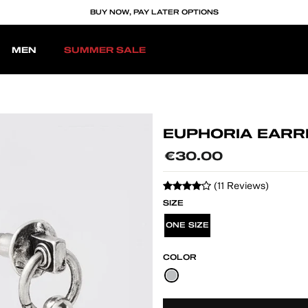
BUY NOW, PAY LATER OPTIONS
MEN
SUMMER SALE
EUPHORIA EARR
Regular
€30.00
price
(11 Reviews)
SIZE
ONE SIZE
COLOR