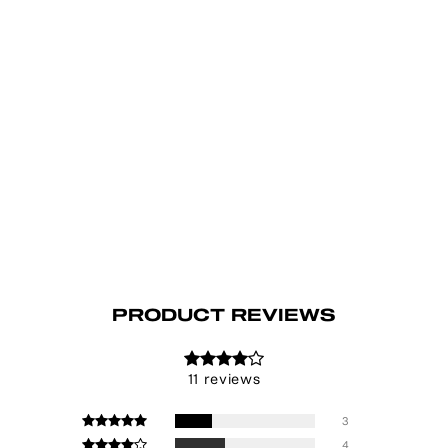
PRODUCT REVIEWS
11 reviews
3
4