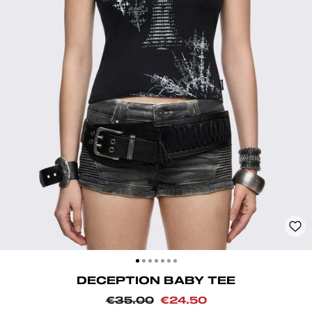
CLOSE
(ESC)
DECEPTION BABY TEE
Regular
Sale
€35.00
€24.50
price
price