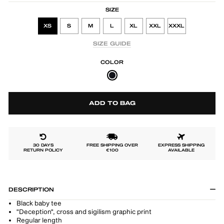
SIZE
XS
S
M
L
XL
XXL
XXXL
SIZE GUIDE
COLOR
ADD TO BAG
30 DAYS
FREE SHIPPING OVER
EXPRESS SHIPPING
RETURN POLICY
€100
AVAILABLE
DESCRIPTION
Black baby tee
"Deception", cross and sigilism graphic print
Regular length