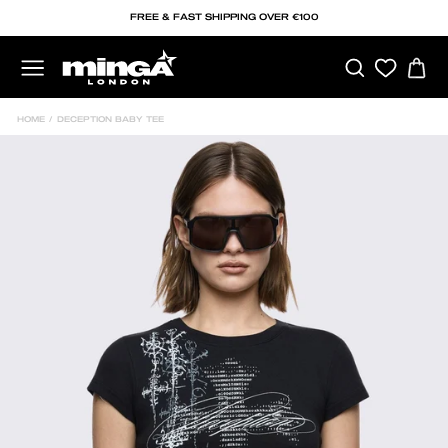
Skip
FREE & FAST SHIPPING OVER €100
to
content
SEARCH
C
SITE NAVIGATION
HOME
/
DECEPTION BABY TEE