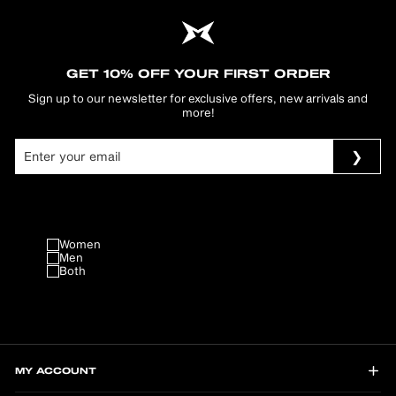
GET 10% OFF YOUR FIRST ORDER
Sign up to our newsletter for exclusive offers, new arrivals and
more!
Women
Men
Both
MY ACCOUNT