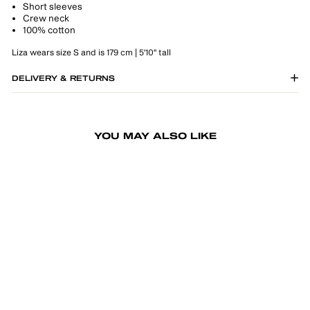
Short sleeves
Crew neck
100% cotton
Liza wears size S and is 179 cm | 5'10" tall
DELIVERY & RETURNS
YOU MAY ALSO LIKE
-30%