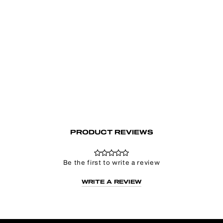
Deception Baby Tee
Regular
Sale
€35.00
€24.50
price
price
PRODUCT REVIEWS
Be the first to write a review
WRITE A REVIEW