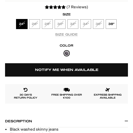
(7 Reviews)
SIZE
24"
26"
28"
30"
32"
34"
36"
38"
SIZE GUIDE
COLOR
NOTIFY ME WHEN AVAILABLE
30 DAYS
FREE SHIPPING OVER
EXPRESS SHIPPING
RETURN POLICY
€100
AVAILABLE
DESCRIPTION
Black washed skinny jeans