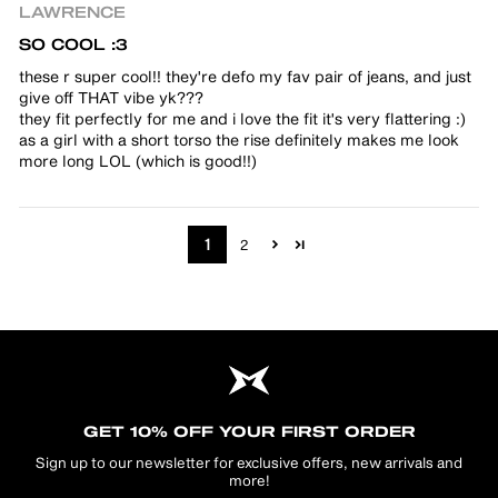
LAWRENCE
SO COOL :3
these r super cool!! they're defo my fav pair of jeans, and just
give off THAT vibe yk???
they fit perfectly for me and i love the fit it's very flattering :)
as a girl with a short torso the rise definitely makes me look
more long LOL (which is good!!)
1
2
GET 10% OFF YOUR FIRST ORDER
Sign up to our newsletter for exclusive offers, new arrivals and
more!