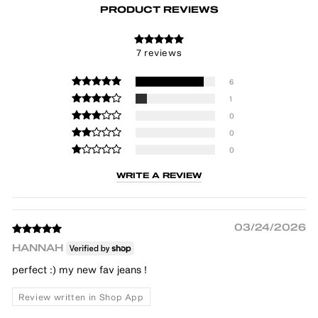
PRODUCT REVIEWS
7 reviews
6
1
0
0
0
WRITE A REVIEW
03/24/2026
HANNAH
perfect :) my new fav jeans !
Review written in Shop App