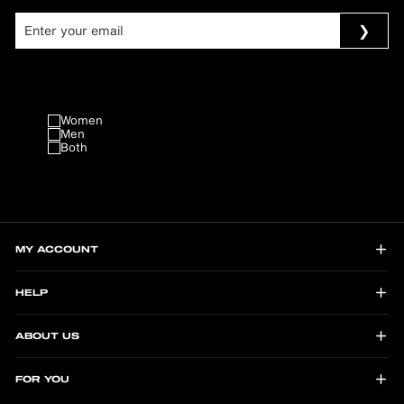
Women
Men
Both
MY ACCOUNT
HELP
ABOUT US
FOR YOU