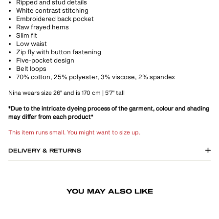
Ripped and stud details
White contrast stitching
Embroidered back pocket
Raw frayed hems
Slim fit
Low waist
Zip fly with button fastening
Five-pocket design
Belt loops
70% cotton, 25% polyester, 3% viscose, 2% spandex
Nina wears size 26" and is 170 cm | 5'7" tall
*Due to the intricate dyeing process of the garment, colour and shading
may differ from each product*
This item runs small. You might want to size up.
DELIVERY & RETURNS
YOU MAY ALSO LIKE
LAST 8 UNITS