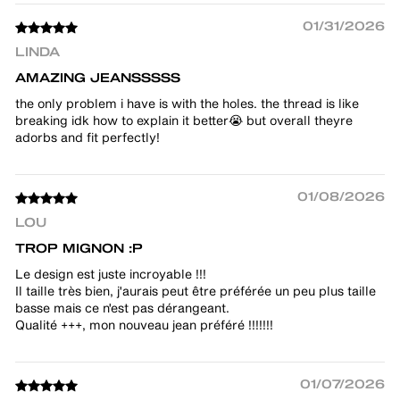
01/31/2026
LINDA
AMAZING JEANSSSSS
the only problem i have is with the holes. the thread is like
breaking idk how to explain it better😭 but overall theyre
adorbs and fit perfectly!
01/08/2026
LOU
TROP MIGNON :P
Le design est juste incroyable !!!
Il taille très bien, j'aurais peut être préférée un peu plus taille
basse mais ce n'est pas dérangeant.
Qualité +++, mon nouveau jean préféré !!!!!!!
01/07/2026