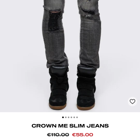
CLOSE
(ESC)
CROWN ME SLIM JEANS
Regular
Sale
€110.00
€55.00
price
price