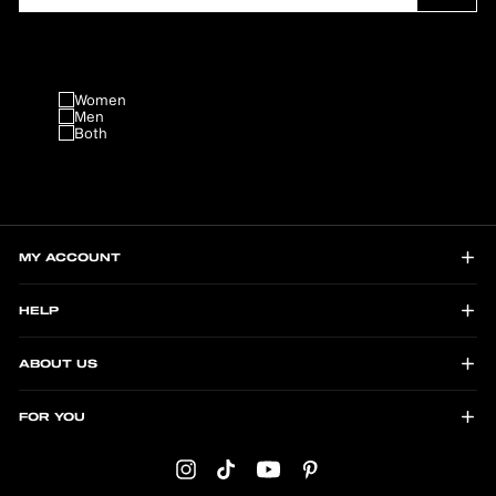
Women
Men
Both
MY ACCOUNT
HELP
ABOUT US
FOR YOU
Instagram
TikTok
YouTube
Pinterest