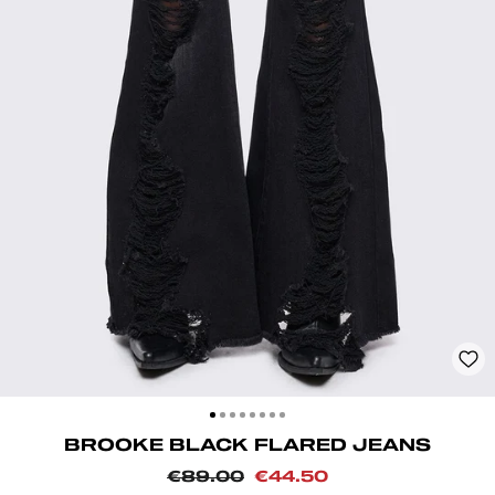
CLOSE
(ESC)
BROOKE BLACK FLARED JEANS
Regular
Sale
€89.00
€44.50
price
price