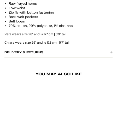
Raw frayed hems
Low waist
Zip fly with button fastening
Back welt pockets
Belt loops
70% cotton, 29% polyester, 1% elastane
Vera wears size 28" and is 177 cm | 5'9" tall
Chiara wears size 26" and is 172 cm | 5'7" tall
DELIVERY & RETURNS
YOU MAY ALSO LIKE
-50%