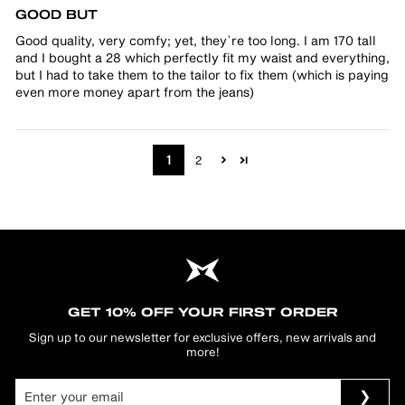
GOOD BUT
Good quality, very comfy; yet, they`re too long. I am 170 tall
and I bought a 28 which perfectly fit my waist and everything,
but I had to take them to the tailor to fix them (which is paying
even more money apart from the jeans)
1
2
GET 10% OFF YOUR FIRST ORDER
Sign up to our newsletter for exclusive offers, new arrivals and
more!