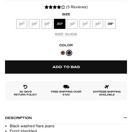
(5 Reviews)
SIZE
24"
26"
28"
30"
32"
34"
36"
38"
SIZE GUIDE
COLOR
ADD TO BAG
30 DAYS
FREE SHIPPING OVER
EXPRESS SHIPPING
RETURN POLICY
€100
AVAILABLE
DESCRIPTION
Black washed flare jeans
Front shedded