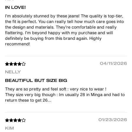
IN LOVE!
I’m absolutely stunned by these jeans! The quality is top-tier,
the fit is perfect. You can really tell how much care goes into
the design and materials. They’re comfortable and really
flattering. I’m beyond happy with my purchase and will
definitely be buying from this brand again. Highly
recommend!
04/11/2026
NELLY
BEAUTIFUL BUT SIZE BIG
They are so pretty and feel soft : very nice to wear !
They size very big though : Im usually 28 in Minga and had to
return these to get 26...
01/23/2026
KIM