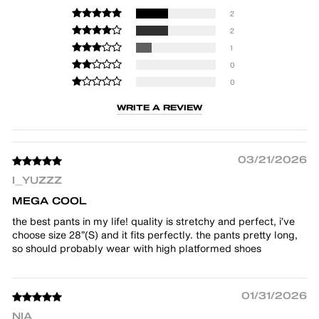
2
2
1
0
0
WRITE A REVIEW
03/21/2026
I_YUZZZ
MEGA COOL
the best pants in my life! quality is stretchy and perfect, i’ve
choose size 28”(S) and it fits perfectly. the pants pretty long,
so should probably wear with high platformed shoes
01/31/2026
NIA