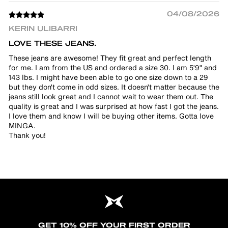
04/08/2026
KERIN ULIBARRI
LOVE THESE JEANS.
These jeans are awesome! They fit great and perfect length
for me. I am from the US and ordered a size 30. I am 5'9" and
143 lbs. I might have been able to go one size down to a 29
but they don't come in odd sizes. It doesn't matter because the
jeans still look great and I cannot wait to wear them out. The
quality is great and I was surprised at how fast I got the jeans.
I love them and know I will be buying other items. Gotta love
MINGA.
Thank you!
GET 10% OFF YOUR FIRST ORDER