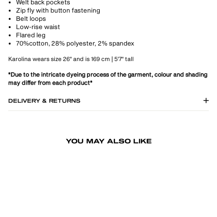
Welt back pockets
Zip fly with button fastening
Belt loops
Low-rise waist
Flared leg
70%cotton, 28% polyester, 2% spandex
Karolina wears size 26" and is 169 cm | 5'7" tall
*Due to the intricate dyeing process of the garment, colour and shading
may differ from each product*
DELIVERY & RETURNS
YOU MAY ALSO LIKE
-30%