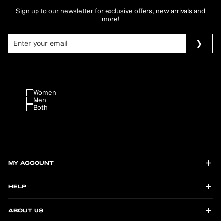
Sign up to our newsletter for exclusive offers, new arrivals and
more!
Women
Men
Both
MY ACCOUNT
HELP
ABOUT US