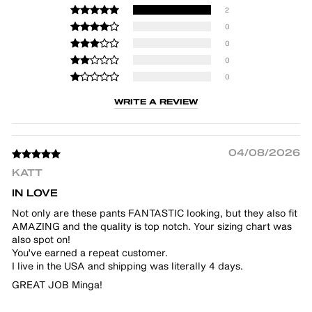
2
0
0
0
0
WRITE A REVIEW
04/08/2026
KATT
IN LOVE
Not only are these pants FANTASTIC looking, but they also fit
AMAZING and the quality is top notch. Your sizing chart was
also spot on!
You've earned a repeat customer.
I live in the USA and shipping was literally 4 days.
GREAT JOB Minga!