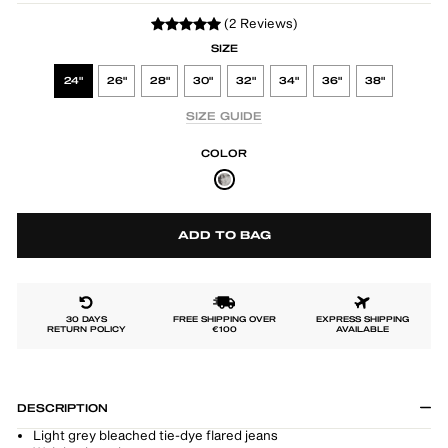
(2 Reviews)
SIZE
24"
26"
28"
30"
32"
34"
36"
38"
SIZE GUIDE
COLOR
ADD TO BAG
30 DAYS
FREE SHIPPING OVER
EXPRESS SHIPPING
RETURN POLICY
€100
AVAILABLE
DESCRIPTION
Light grey bleached tie-dye flared jeans