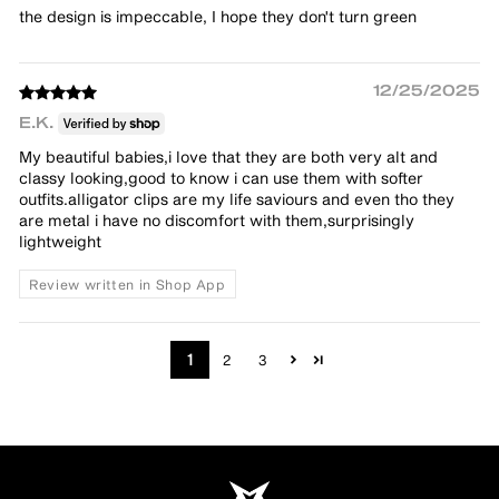
the design is impeccable, I hope they don't turn green
12/25/2025
E.K.
My beautiful babies,i love that they are both very alt and
classy looking,good to know i can use them with softer
outfits.alligator clips are my life saviours and even tho they
are metal i have no discomfort with them,surprisingly
lightweight
Review written in Shop App
1
2
3