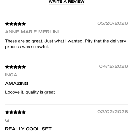
WRITE A REVIEW
05/20/2026
ANNE-MARIE MERLINI
These are so great. Just what I wanted. Pity that the delivery
process was so awful.
04/12/2026
INGA
AMAZING
Looove it, quality is great
02/02/2026
G
REALLY COOL SET