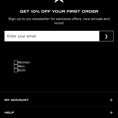
GET 10% OFF YOUR FIRST ORDER
Sign up to our newsletter for exclusive offers, new arrivals and
more!
Women
Men
Both
MY ACCOUNT
HELP