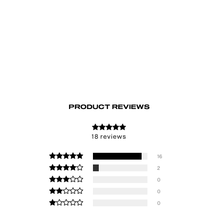
Astral Hair Clip Set
€19.00
PRODUCT REVIEWS
18 reviews
16
2
0
0
0