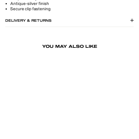
Antique-silver finish
Secure clip fastening
DELIVERY & RETURNS
YOU MAY ALSO LIKE