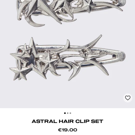
CLOSE
(ESC)
ASTRAL HAIR CLIP SET
Regular
€19.00
price