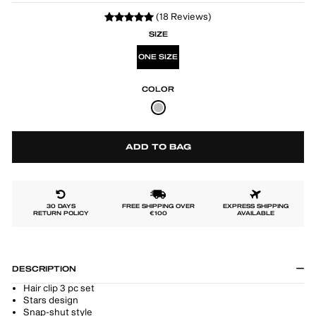
(18 Reviews)
SIZE
ONE SIZE
COLOR
ADD TO BAG
30 DAYS
FREE SHIPPING OVER
EXPRESS SHIPPING
RETURN POLICY
€100
AVAILABLE
DESCRIPTION
Hair clip 3 pc set
Stars design
Snap-shut style