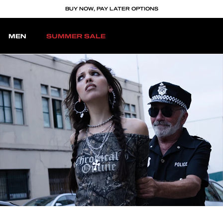
BUY NOW, PAY LATER OPTIONS
MEN
SUMMER SALE