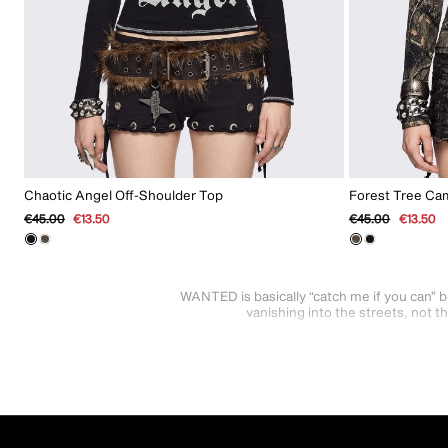
Chaotic Angel Off-Shoulder Top
Forest Tree Ca
Regular
€45.00
Sale
€13.50
Regular
€45.00
Sale
€13.50
price
price
price
price
WANTED is basically “catch me if you can” b
vanishing into the streets, not 