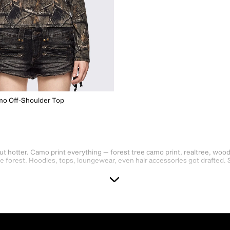
mo Off-Shoulder Top
ut hotter. Camo print everything — forest tree camo print, realtree, woo
the forest. Hoodies, tops, loungewear, even hair accessories got drafted. 