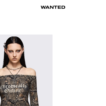
WANTED