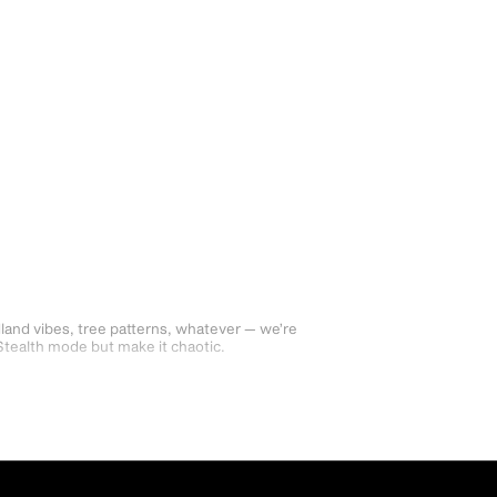
dland vibes, tree patterns, whatever — we’re
Stealth mode but make it chaotic.