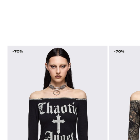
-70%
-70%