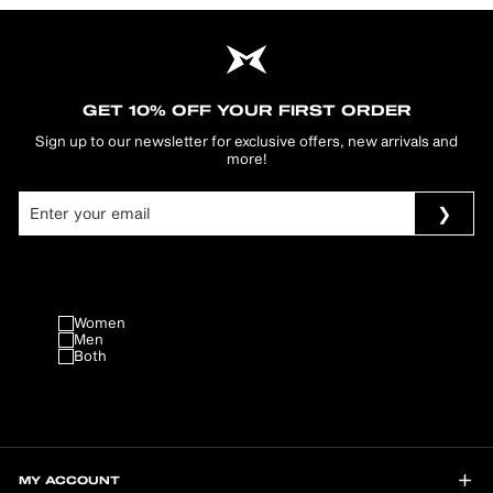
GET 10% OFF YOUR FIRST ORDER
Sign up to our newsletter for exclusive offers, new arrivals and
more!
Women
Men
Both
MY ACCOUNT