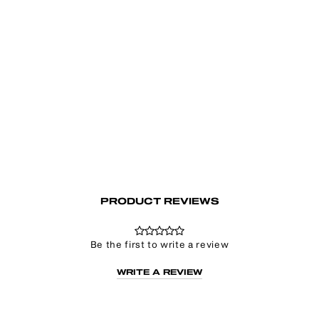
Shameless Sweater
€79.00
PRODUCT REVIEWS
Be the first to write a review
WRITE A REVIEW