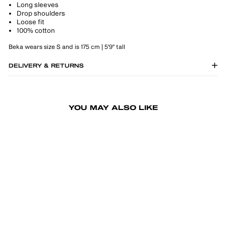
Long sleeves
Drop shoulders
Loose fit
100% cotton
Beka wears size S and is 175 cm | 5'9" tall
DELIVERY & RETURNS
YOU MAY ALSO LIKE