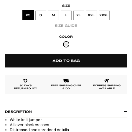
SIZE
XS
S
M
L
XL
XXL
XXXL
SIZE GUIDE
COLOR
ADD TO BAG
30 DAYS
FREE SHIPPING OVER
EXPRESS SHIPPING
RETURN POLICY
€100
AVAILABLE
DESCRIPTION
White knit jumper
All over black crosses
Distressed and shredded details