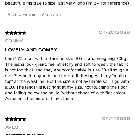
beautiful!! fits true to size, just very long (im 5’4 for reference)
Review written in Shop App
04/20/2026
SONNY
LOVELY AND COMFY
I am 1,75m tall with a German size 40 (L) and weighing 70kg.
The jeans look great, feel stretchy and soft to wear, the fabric
is not too thick and they are comfortable in size 30 although a
size 31 would maybe be a bit more flattering with my "muffin-
top" at the waistline. But this size is not available so I'll go with
a 30. The length is just right at my size, not touching the floor
and falling below the ankle (without shoes of with flat soles).
As seen in the picture. I love them!
04/11/2026
AVES