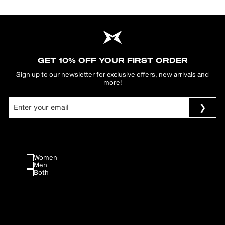
GET 10% OFF YOUR FIRST ORDER
Sign up to our newsletter for exclusive offers, new arrivals and
more!
Women
Men
Both