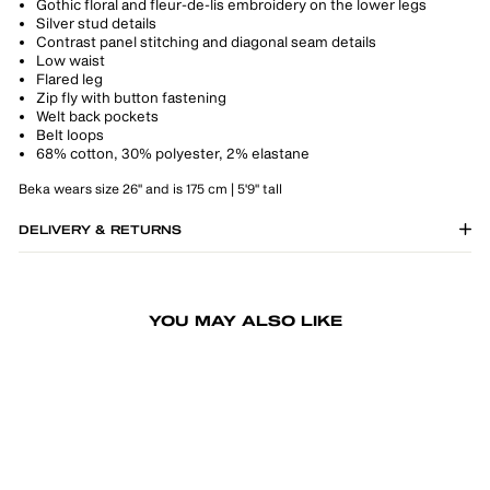
Gothic floral and fleur-de-lis embroidery on the lower legs
Silver stud details
Contrast panel stitching and diagonal seam details
Low waist
Flared leg
Zip fly with button fastening
Welt back pockets
Belt loops
68% cotton, 30% polyester, 2% elastane
Beka wears size 26" and is 175 cm | 5'9" tall
DELIVERY & RETURNS
YOU MAY ALSO LIKE