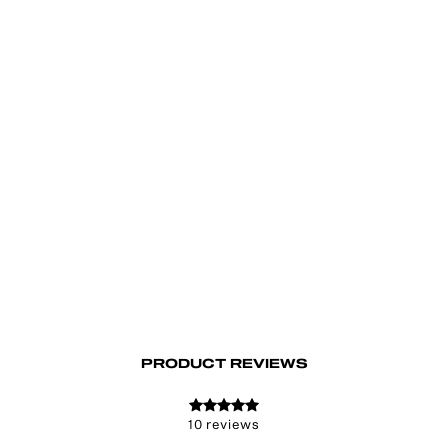
Lis Flared Jeans
€99.00
PRODUCT REVIEWS
10 reviews