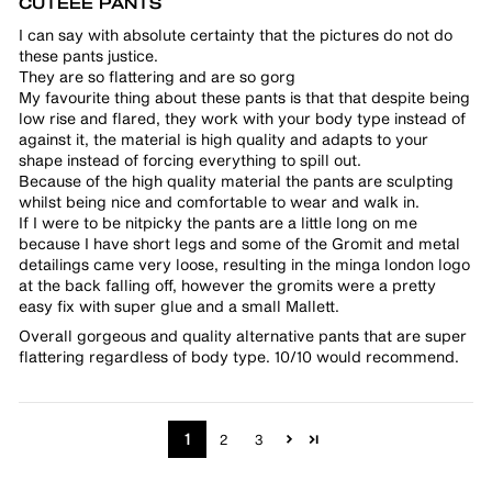
CUTEEE PANTS
I can say with absolute certainty that the pictures do not do
these pants justice.
They are so flattering and are so gorg
My favourite thing about these pants is that that despite being
low rise and flared, they work with your body type instead of
against it, the material is high quality and adapts to your
shape instead of forcing everything to spill out.
Because of the high quality material the pants are sculpting
whilst being nice and comfortable to wear and walk in.
If I were to be nitpicky the pants are a little long on me
because I have short legs and some of the Gromit and metal
detailings came very loose, resulting in the minga london logo
at the back falling off, however the gromits were a pretty
easy fix with super glue and a small Mallett.
Overall gorgeous and quality alternative pants that are super
flattering regardless of body type. 10/10 would recommend.
1
2
3