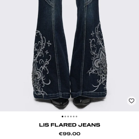
CLOSE
(ESC)
LIS FLARED JEANS
Regular
€99.00
price