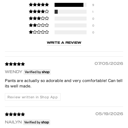
9
1
0
0
0
WRITE A REVIEW
07/05/2026
WENDY
Pants are actually so adorable and very comfortable! Can tell
its well made.
Review written in Shop App
05/19/2026
NAILYN