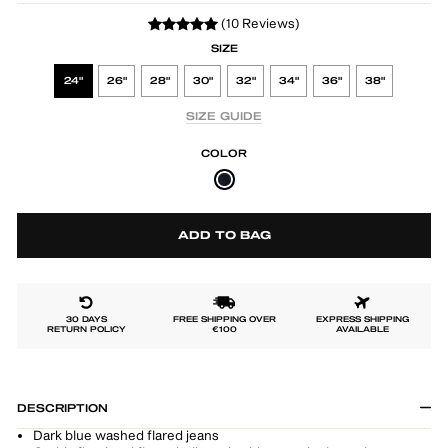
(10 Reviews)
SIZE
24"
26"
28"
30"
32"
34"
36"
38"
SIZE GUIDE
COLOR
ADD TO BAG
30 DAYS
FREE SHIPPING OVER
EXPRESS SHIPPING
RETURN POLICY
€100
AVAILABLE
DESCRIPTION
Dark blue washed flared jeans