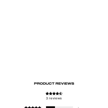
Fallen Angel Baggy Jeans
€95.00
PRODUCT REVIEWS
3 reviews
1