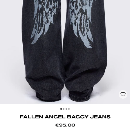
CLOSE
(ESC)
FALLEN ANGEL BAGGY JEANS
Regular
€95.00
price