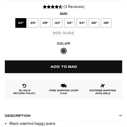
(3 Reviews)
SIZE
24"
26"
28"
30"
32"
34"
36"
38"
SIZE GUIDE
COLOR
ADD TO BAG
30 DAYS
FREE SHIPPING OVER
EXPRESS SHIPPING
RETURN POLICY
€100
AVAILABLE
DESCRIPTION
Black washed baggy jeans