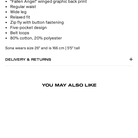
"Fallen Angel" winged graphic back print
Regular waist
Wide leg
Relaxed fit
Zip fly with button fastening
Five-pocket design
Belt loops
80% cotton, 20% polyester
Sona wears size 26" and is 166 cm | 5'5" tall
DELIVERY & RETURNS
YOU MAY ALSO LIKE