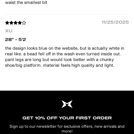
waist the smallest bit
11/25/2025
XU
28” - 5’2
the design looks blue on the website, but is actually white in
real like. a bead fell off in the wash even turned inside out.
pant legs are long but would look better with a chunky
shoe/big platform. material feels high quality and light.
GET 10% OFF YOUR FIRST ORDER
Sign up to our newsletter for exclusive offers, new arrivals and
more!