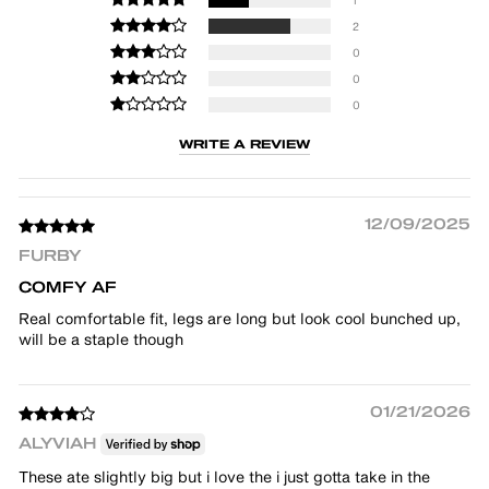
2
0
0
0
WRITE A REVIEW
12/09/2025
FURBY
COMFY AF
Real comfortable fit, legs are long but look cool bunched up,
will be a staple though
01/21/2026
ALYVIAH
These ate slightly big but i love the i just gotta take in the