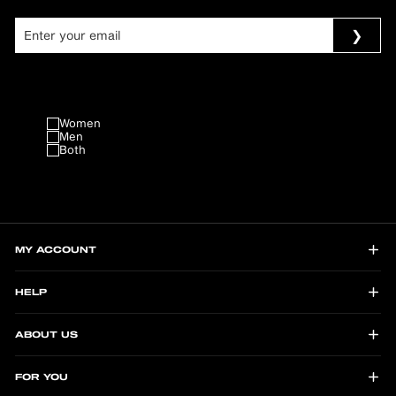
Women
Men
Both
MY ACCOUNT
HELP
ABOUT US
FOR YOU