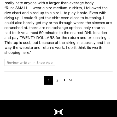
really hate anyone with a larger than average body.
“Runs SMALL. I wear a size medium in shirts, I followed the
size chart and sized up to a size L to play it safe. Even with
sizing up, I couldn't get this shirt even close to buttoning. I
could also barely get my arms through where the sleeves are
scrunched at. there are no exchange options, only returns. I
had to drive almost 50 minutes to the nearest DHL location
and pay TWENTY DOLLARS for the return and processing...
This top is cool, but because of the sizing innacuracy and the
way the website and returns work, I don't think its worth
shopping here.”
Review written in Shop App
1
2