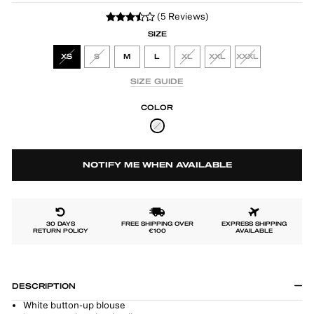
(5 Reviews)
SIZE
XS
S
M
L
XL
XXL
XXXL
SIZE GUIDE
COLOR
NOTIFY ME WHEN AVAILABLE
30 DAYS
FREE SHIPPING OVER
EXPRESS SHIPPING
RETURN POLICY
€100
AVAILABLE
DESCRIPTION
White button-up blouse