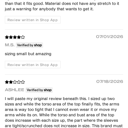
than that it fits good. Material does not have any stretch to it
just a warning for anybody that wants to get it.
Review written in Shop App
07/01/2026
M.S.
sizing small but amazing
Review written in Shop App
07/18/2026
ASHLEE
I will paste my original review beneath this. I sized up two
sizes and while the torso area of the top finally fits, the arms
area is way too tight that I cannot even wear it or move my
arms while its on. While the torso and bust area of the top
does increase with each size up, the part where the sleeves
are tight/scrunched does not increase in size. This brand must