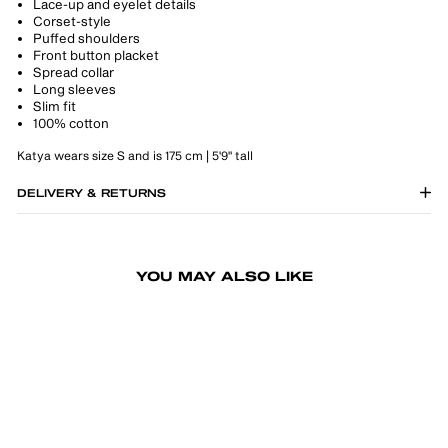
Lace-up and eyelet details
Corset-style
Puffed shoulders
Front button placket
Spread collar
Long sleeves
Slim fit
100% cotton
Katya wears size S and is 175 cm | 5'9" tall
DELIVERY & RETURNS
YOU MAY ALSO LIKE