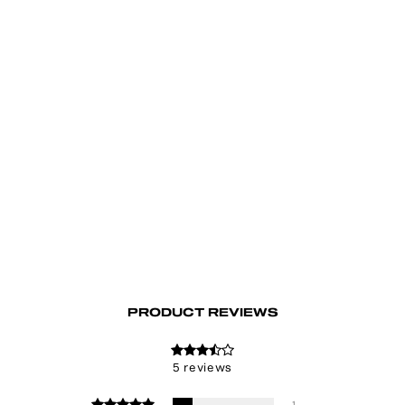
Lithium Lace-Up Top
€58.00
PRODUCT REVIEWS
5 reviews
1