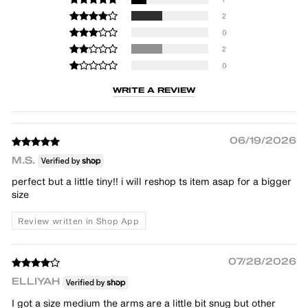
2
0
2
0
WRITE A REVIEW
06/19/2026
M.S.
perfect but a little tiny!! i will reshop ts item asap for a bigger
size
Review written in Shop App
07/28/2026
ELLIYAH
I got a size medium the arms are a little bit snug but other