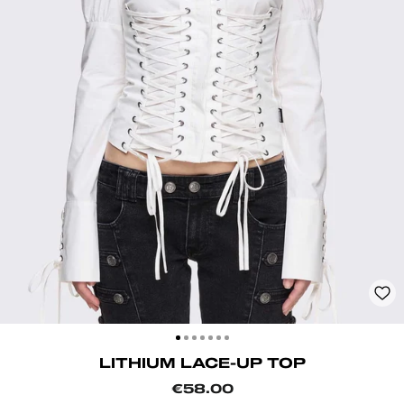
CLOSE
(ESC)
LITHIUM LACE-UP TOP
Regular
€58.00
price