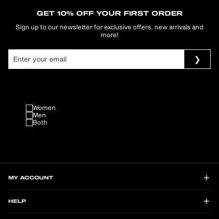
GET 10% OFF YOUR FIRST ORDER
Sign up to our newsletter for exclusive offers, new arrivals and
more!
Women
Men
Both
MY ACCOUNT
HELP