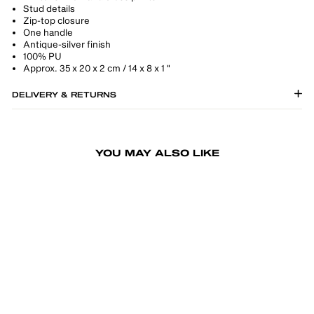
Stud details
Zip-top closure
One handle
Antique-silver finish
100% PU
Approx. 35 x 20 x 2 cm / 14 x 8 x 1 "
DELIVERY & RETURNS
YOU MAY ALSO LIKE
-50%