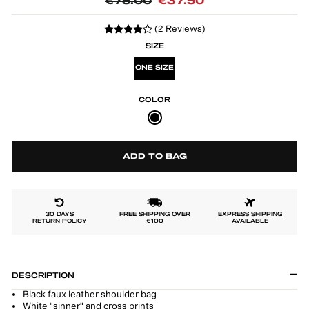
Regular
Sale
€75.00
€37.50
price
price
(2 Reviews)
SIZE
ONE SIZE
COLOR
ADD TO BAG
30 DAYS
FREE SHIPPING OVER
EXPRESS SHIPPING
RETURN POLICY
€100
AVAILABLE
DESCRIPTION
Black faux leather shoulder bag
White "sinner" and cross prints