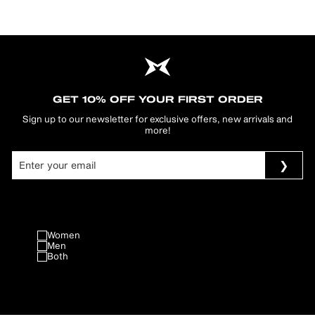
GET 10% OFF YOUR FIRST ORDER
Sign up to our newsletter for exclusive offers, new arrivals and
more!
Women
Men
Both