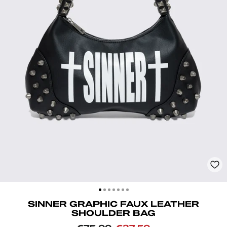
CLOSE
(ESC)
SINNER GRAPHIC FAUX LEATHER
SHOULDER BAG