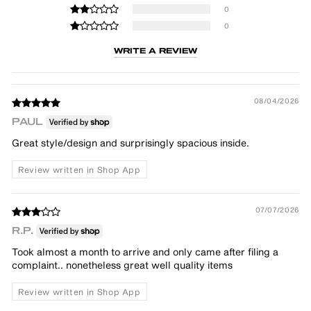
0
0
WRITE A REVIEW
08/04/2026
PAUL
Great style/design and surprisingly spacious inside.
Review written in Shop App
07/07/2026
R.P.
Took almost a month to arrive and only came after filing a
complaint.. nonetheless great well quality items
Review written in Shop App